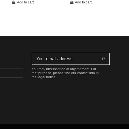
Add to cart
Add to cart
You may unsubscribe at any moment. For
that purpose, please find our contact info in
the legal notice.