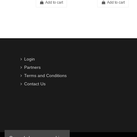
Add to cart
Add to cart
Login
Partners
Terms and Conditions
Contact Us