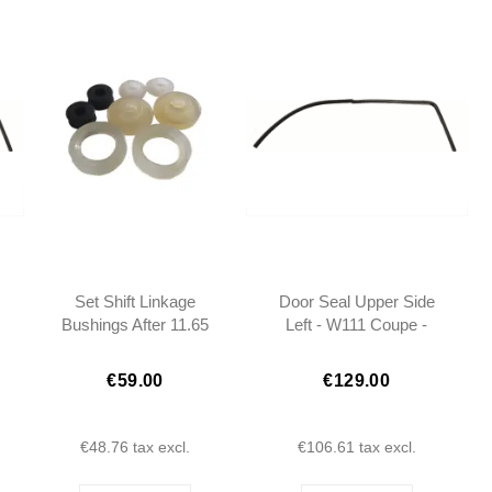
Set Shift Linkage
Door Seal Upper Side
Bushings After 11.65
Left - W111 Coupe -
W113 - W108 W110
1117255966
W111
€59.00
€129.00
€48.76
tax excl.
€106.61
tax excl.