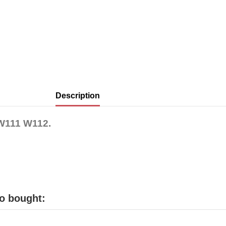
Description
 W111 W112.
o bought: