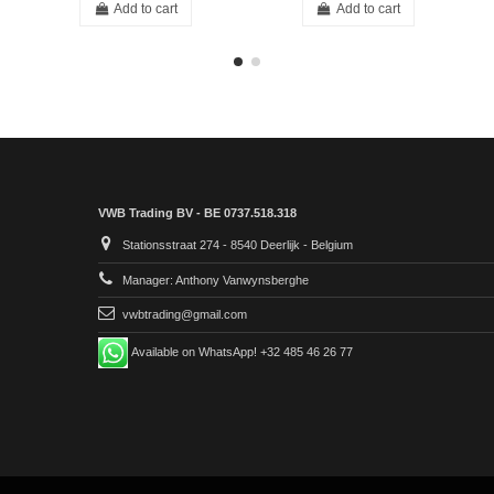
Add to cart
Add to cart
VWB Trading BV - BE 0737.518.318
Stationsstraat 274 - 8540 Deerlijk - Belgium
Manager: Anthony Vanwynsberghe
vwbtrading@gmail.com
Available on WhatsApp! +32 485 46 26 77