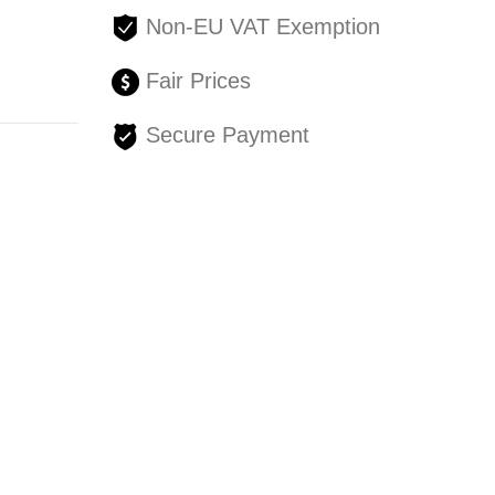
Non-EU VAT Exemption
Fair Prices
Secure Payment