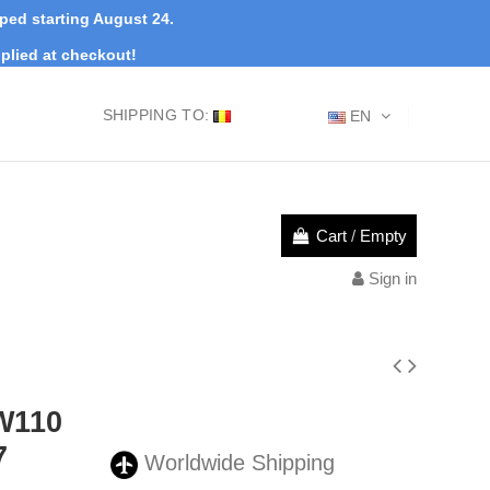
pped starting August 24.
plied at checkout!
SHIPPING TO:
EN
Cart
/
Empty
Sign in
W110
7
Worldwide Shipping