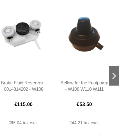
Brake Fluid Reservoir -
Bellow for the Footpump
Side
0014314202 - W108
- W108 W110 W111
R
W109 W110 W111 W113
W114 W115 W116
€115.00
€53.50
€95.04
tax excl.
€44.21
tax excl.
€2