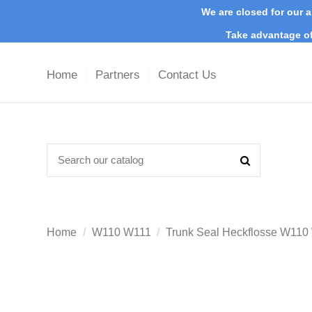
We are closed for our a
Take advantage of
Home
Partners
Contact Us
Home
W110 W111
Trunk Seal Heckflosse W11