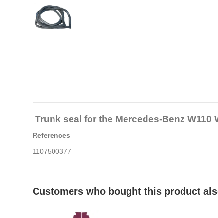
Trunk seal for the Mercedes-Benz W110
References
1107500377
Customers who bought this product als