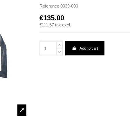
Reference
0039-000
€135.00
€111.57
tax excl.
Add to cart