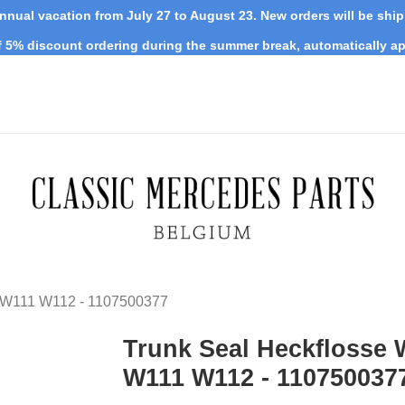
nnual vacation from July 27 to August 23. New orders will be shi
 5% discount ordering during the summer break, automatically ap
0 W111 W112 - 1107500377
Trunk Seal Heckflosse 
W111 W112 - 110750037