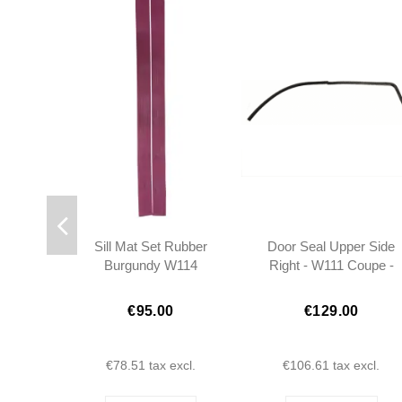
Sill Mat Set Rubber
Door Seal Upper Side
Burgundy W114
Right - W111 Coupe -
COUPE - 1156861380 -
1117256066
1156861480
€95.00
€129.00
€78.51
tax excl.
€106.61
tax excl.