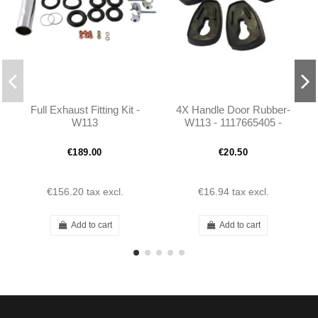
Full Exhaust Fitting Kit -
4X Handle Door Rubber-
W113
W113 - 1117665405 -
1117665105 - 1117665305
- 1117665105
€189.00
€20.50
€156.20
tax excl.
€16.94
tax excl.
Add to cart
Add to cart