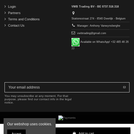
Login
VWB Trading BV - BE 0737.518.318
Partners
Stationsstraat 274 - 8540 Deerlijk - Belgium
Terms and Conditions
Contact Us
Manager: Anthony Vanwynsberghe
vwbtrading@gmail.com
Available on WhatsApp! +32 485 46 26
77
You may unsubscribe at any moment. For that
purpose, please find our contact info in the legal
notice.
Our webshop uses cookies.
Copyright © 2016-2026 VWB Trading BV. All rights reserved.
Add to cart
Accept
The company VWB Trading is not affiliated with, authorized by, or endorsed by Mercedes-Benz