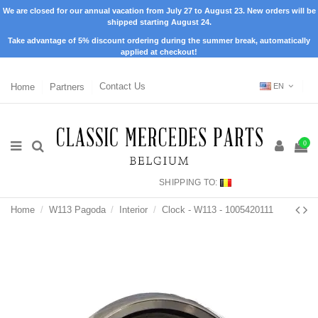
We are closed for our annual vacation from July 27 to August 23. New orders will be
shipped starting August 24.
Take advantage of 5% discount ordering during the summer break, automatically
applied at checkout!
Home
Partners
Contact Us
EN
0
SHIPPING TO:
Home
W113 Pagoda
Interior
Clock - W113 - 1005420111