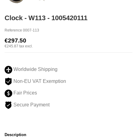
Clock - W113 - 1005420111
Reference
0007-113
€297.50
€245.87
tax excl.
Worldwide Shipping
Non-EU VAT Exemption
Fair Prices
Secure Payment
Description