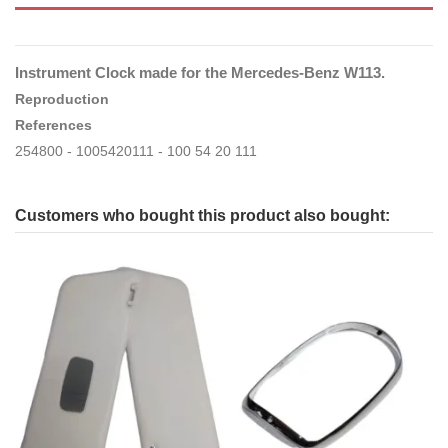
Instrument Clock made for the Mercedes-Benz W113.
Reproduction
References
254800 - 1005420111 - 100 54 20 111
Customers who bought this product also bought: