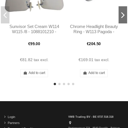
Sunvisor Set Cream W114
Chrome Headlight Beauty
W115 /8 - 1088101210 -
Ring - W113 Pagoda -
1088101110
1138260189
€99.00
€204.50
€81.82
tax excl.
€169.01
tax excl.
Add to cart
Add to cart
Login
VWB Trading BV - BE 0737.518.318
Partners
Stationsstraat 274 - 8540 Deerlijk - Belgium