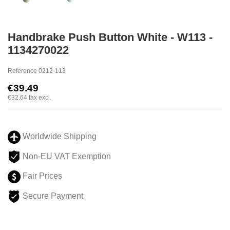
Handbrake Push Button White - W113 -
1134270022
Reference
0212-113
€39.49
€32.64
tax excl.
Worldwide Shipping
Non-EU VAT Exemption
Fair Prices
Secure Payment