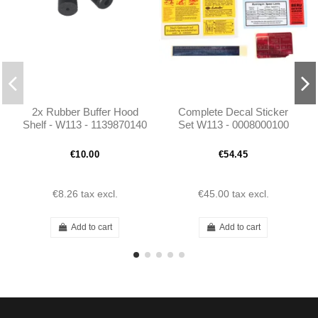
2x Rubber Buffer Hood
Complete Decal Sticker
Shelf - W113 - 1139870140
Set W113 - 0008000100
€10.00
€54.45
€8.26
tax excl.
€45.00
tax excl.
Add to cart
Add to cart