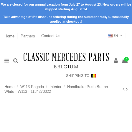
We are closed for our annual vacation from July 27 to August 23. New orders will be
shipped starting August 24.
Take advantage of 5% discount ordering during the summer break, automatically
applied at checkout!
Home
Partners
Contact Us
EN
0
SHIPPING TO:
Home
W113 Pagoda
Interior
Handbrake Push Button
White - W113 - 1134270022