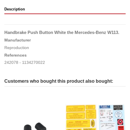
Description
Handbrake Push Button White the Mercedes-Benz W113.
Manufacturer
Reproduction
References
242078 - 1134270022
Customers who bought this product also bought: