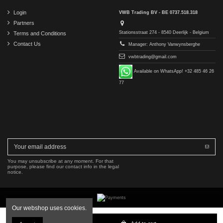
Login
VWB Trading BV - BE 0737.518.318
Partners
Stationsstraat 274 - 8540 Deerlijk - Belgium
Terms and Conditions
Contact Us
Manager: Anthony Vanwynsberghe
vwbtrading@gmail.com
Available on WhatsApp! +32 485 46 26
77
You may unsubscribe at any moment. For that
purpose, please find our contact info in the legal
notice.
Our webshop uses cookies.
Copyright © 2016-2026 VWB Trading BV. All rights reserved.