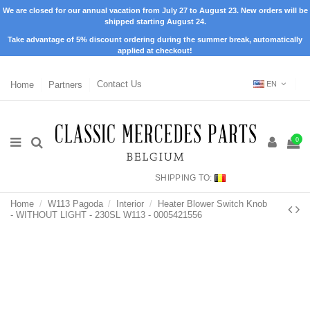
We are closed for our annual vacation from July 27 to August 23. New orders will be
shipped starting August 24.
Take advantage of 5% discount ordering during the summer break, automatically
applied at checkout!
Home
Partners
Contact Us
EN
0
SHIPPING TO:
Home
W113 Pagoda
Interior
Heater Blower Switch Knob
- WITHOUT LIGHT - 230SL W113 - 0005421556