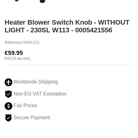
Heater Blower Switch Knob - WITHOUT
LIGHT - 230SL W113 - 0005421556
Reference
0249-113
€59.95
€49.55
tax excl.
Worldwide Shipping
Non-EU VAT Exemption
Fair Prices
Secure Payment