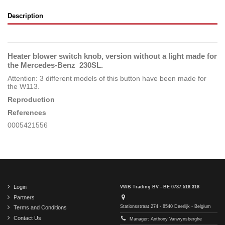
Description
Heater blower switch knob, version without a light made for
the Mercedes-Benz 230SL.
Attention: 3 different models of this button have been made for
the W113.
Reproduction
References
0005421556
Login
VWB Trading BV - BE 0737.518.318
Partners
Stationsstraat 274 - 8540 Deerlijk - Belgium
Terms and Conditions
Contact Us
Manager: Anthony Vanwynsberghe