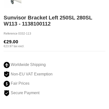
Sunvisor Bracket Left 250SL 280SL
W113 - 1138100112
Reference
0332-113
€29.00
€23.97
tax excl.
Worldwide Shipping
Non-EU VAT Exemption
Fair Prices
Secure Payment