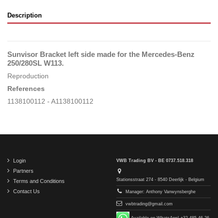
Description
Sunvisor Bracket left side made for the Mercedes-Benz
250/280SL W113.
Reproduction
References
1138100112 - A1138100112
Login
VWB Trading BV - BE 0737.518.318
Partners
Stationsstraat 274 - 8540 Deerlijk - Belgium
Terms and Conditions
Contact Us
Manager: Anthony Vanwynsberghe
vwbtrading@gmail.com