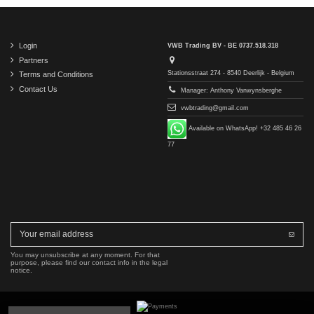
Login
VWB Trading BV - BE 0737.518.318
Partners
Stationsstraat 274 - 8540 Deerlijk - Belgium
Terms and Conditions
Contact Us
Manager: Anthony Vanwynsberghe
vwbtrading@gmail.com
Available on WhatsApp! +32 485 46 26
77
You may unsubscribe at any moment. For that
purpose, please find our contact info in the legal
notice.