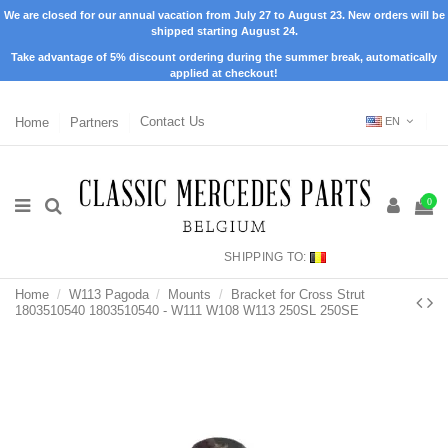
We are closed for our annual vacation from July 27 to August 23. New orders will be
shipped starting August 24.
Take advantage of 5% discount ordering during the summer break, automatically
applied at checkout!
Home
Partners
Contact Us
EN
0
SHIPPING TO:
Home
W113 Pagoda
Mounts
Bracket for Cross Strut
1803510540 1803510540 - W111 W108 W113 250SL 250SE