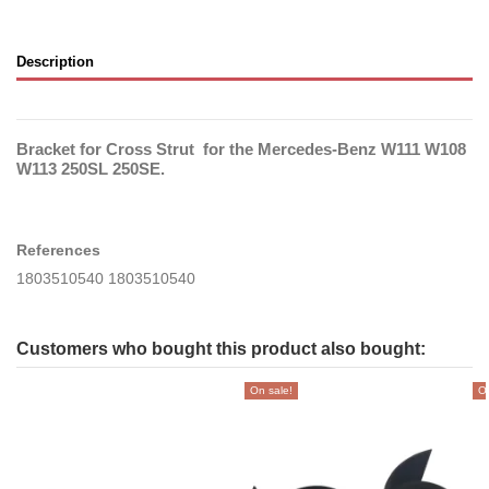
Description
Bracket for Cross Strut for the Mercedes-Benz W111 W108
W113 250SL 250SE.
References
1803510540 1803510540
Customers who bought this product also bought:
On sale!
On