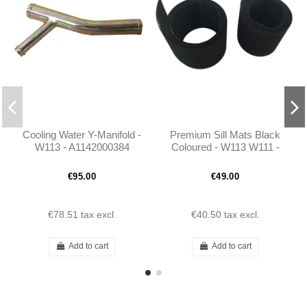
Cooling Water Y-Manifold -
Premium Sill Mats Black
W113 - A1142000384
Coloured - W113 W111 -
1136860480
€95.00
€49.00
€78.51
tax excl.
€40.50
tax excl.
Add to cart
Add to cart