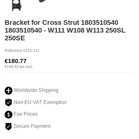
Bracket for Cross Strut 1803510540
1803510540 - W111 W108 W113 250SL
250SE
Reference
0315-121
€180.77
€149.40
tax excl.
Worldwide Shipping
Non-EU VAT Exemption
Fair Prices
Secure Payment