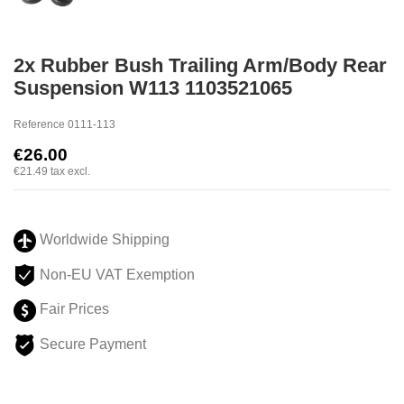
2x Rubber Bush Trailing Arm/Body Rear
Suspension W113 1103521065
Reference
0111-113
€26.00
€21.49
tax excl.
Worldwide Shipping
Non-EU VAT Exemption
Fair Prices
Secure Payment