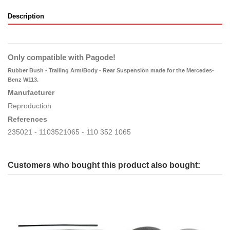
Description
Only compatible with Pagode!
Rubber Bush - Trailing Arm/Body - Rear Suspension made for the Mercedes-
Benz W113.
Manufacturer
Reproduction
References
235021 - 1103521065 - 110 352 1065
Customers who bought this product also bought: