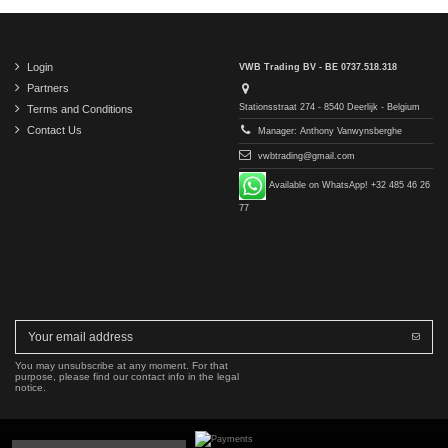
Login
VWB Trading BV - BE 0737.518.318
Partners
Stationsstraat 274 - 8540 Deerlijk - Belgium
Terms and Conditions
Contact Us
Manager: Anthony Vanwynsberghe
vwbtrading@gmail.com
Available on WhatsApp! +32 485 46 26
77
You may unsubscribe at any moment. For that
purpose, please find our contact info in the legal
notice.