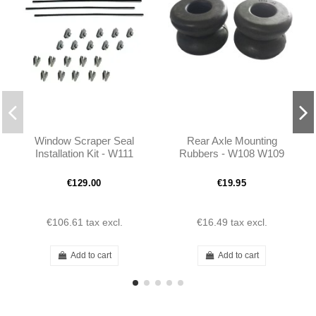
Window Scraper Seal
Rear Axle Mounting
Installation Kit - W111
Rubbers - W108 W109
W113 - 1157250965
W110 W111 W113 -
1113510444
€129.00
€19.95
€106.61
tax excl.
€16.49
tax excl.
Add to cart
Add to cart