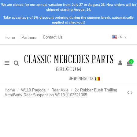
We are closed for our annual vacation from July 27 to August 23. New orders will be
shipped starting August 24.
Take advantage of 5% discount ordering during the summer break, automatically
applied at checkout!
Home
Partners
Contact Us
EN
0
SHIPPING TO:
Home
W113 Pagoda
Rear Axle
2x Rubber Bush Trailing
Arm/Body Rear Suspension W113 1103521065