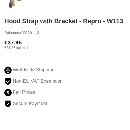
Hood Strap with Bracket - Repro - W113
Reference
00220-113
€37.95
€31.36
tax excl.
Worldwide Shipping
Non-EU VAT Exemption
Fair Prices
Secure Payment