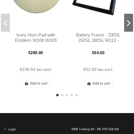
Ivory Horn Pad with
Battery Frame - 230SL
Emblem W108 W109
250SL 280SL W113 -
W111 W112 W113 -
1135400023
1154640342
€289.00
€64.00
€238.84
tax excl.
€52.89
tax excl.
Add to cart
Add to cart
Login
VWB Trading BV - BE 0737.518.318