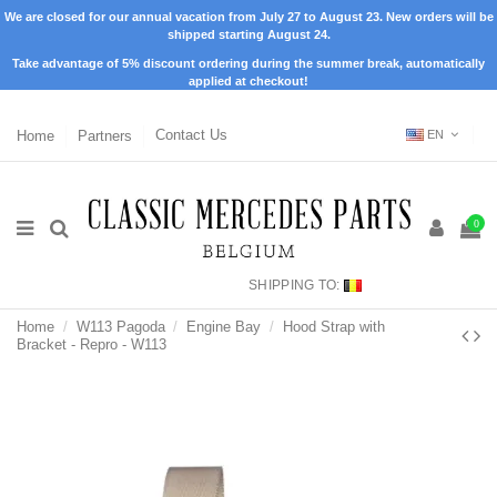
We are closed for our annual vacation from July 27 to August 23. New orders will be
shipped starting August 24.
Take advantage of 5% discount ordering during the summer break, automatically
applied at checkout!
Home
Partners
Contact Us
EN
0
SHIPPING TO:
Home
W113 Pagoda
Engine Bay
Hood Strap with
Bracket - Repro - W113