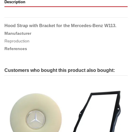
Description
Hood Strap with Bracket for the Mercedes-Benz W113.
Manufacturer
Reproduction
References
Customers who bought this product also bought: