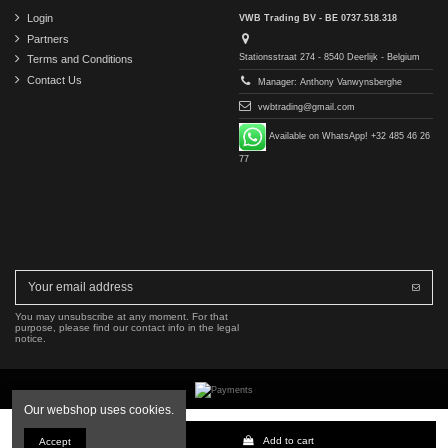
Login
VWB Trading BV - BE 0737.518.318
Partners
Stationsstraat 274 - 8540 Deerlijk - Belgium
Terms and Conditions
Contact Us
Manager: Anthony Vanwynsberghe
vwbtrading@gmail.com
Available on WhatsApp! +32 485 46 26
77
You may unsubscribe at any moment. For that
purpose, please find our contact info in the legal
notice.
Our webshop uses cookies.
Copyright © 2016-2026 VWB Trading BV. All rights reserved.
Add to cart
Accept
The company VWB Trading is not affiliated with, authorized by, or endorsed by Mercedes-Benz