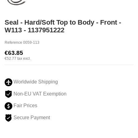
Seal - Hard/Soft Top to Body - Front -
W113 - 1137951222
Reference
0059-113
€63.85
€52.77
tax excl.
Worldwide Shipping
Non-EU VAT Exemption
Fair Prices
Secure Payment