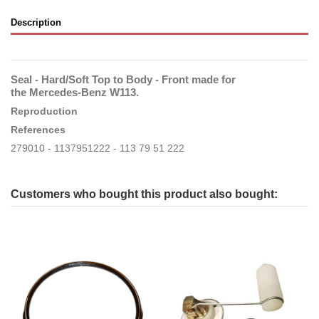
Description
Seal - Hard/Soft Top to Body - Front made for
the Mercedes-Benz W113.
Reproduction
References
279010 - 1137951222 - 113 79 51 222
Customers who bought this product also bought: