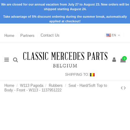
We are closed for our annual vacation from July 27 to August 23. New orders will be
shipped starting August 24.
Take advantage of 5% discount ordering during the summer break, automatically
applied at checkout!
Home
Partners
Contact Us
EN
0
SHIPPING TO:
Home
W113 Pagoda
Rubbers
Seal - Hard/Soft Top to
Body - Front - W113 - 1137951222