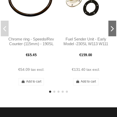
Chrome ring - Speedo/Rev
Fuel Sender Unit - Early
Counter (115mm) - 190SL
Model -230SL W113 W111
W121 W113
-1115420504
€65.45
€159.00
€54.09
tax excl.
€131.40
tax excl.
Add to cart
Add to cart