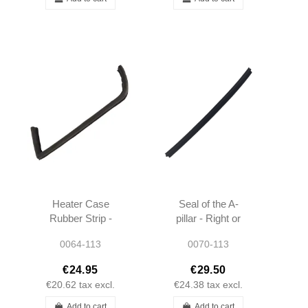
Heater Case
Seal of the A-
Rubber Strip -
pillar - Right or
Left - OEM -
Left - W113 -
0064-113
0070-113
W113 -
1137251766
1138310742
€24.95
€29.50
€20.62
tax excl.
€24.38
tax excl.
Add to cart
Add to cart