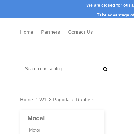
We are closed for our a
Take advantage of
Home
Partners
Contact Us
Home
W113 Pagoda
Rubbers
Model
Motor