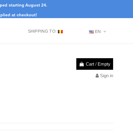
pped starting August 24.
plied at checkout!
SHIPPING TO:
EN
Cart
/
Empty
Sign in