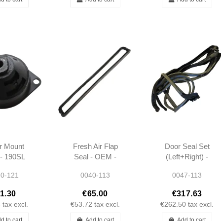
r Mount
Fresh Air Flap
Door Seal Set
- 190SL
Seal - OEM -
(Left+Right) -
1 W120
W113 -
W113 - OEM -
0-121
0040-113
0047-113
13 -
1138311098
1137200778 -
230412
1137200878
1.30
€65.00
€317.63
6
tax excl.
€53.72
tax excl.
€262.50
tax excl.
d to cart
Add to cart
Add to cart