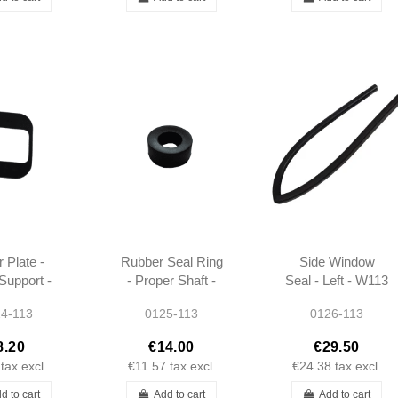
r Plate -
Rubber Seal Ring
Side Window
Support -
- Proper Shaft -
Seal - Left - W113
 - W113
W113 -
- 1137251966
4-113
0125-113
0126-113
11 -
1204110060
680934
8.20
€14.00
€29.50
tax excl.
€11.57
tax excl.
€24.38
tax excl.
d to cart
Add to cart
Add to cart