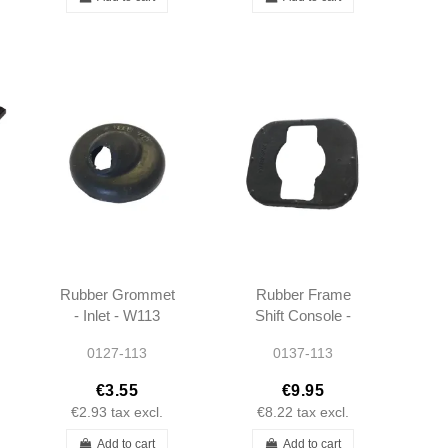
Rubber Grommet
Rubber Frame
- Inlet - W113
Shift Console -
W113 W111 -
0127-113
0137-113
1112680834
€3.55
€9.95
€2.93
tax excl.
€8.22
tax excl.
Add to cart
Add to cart