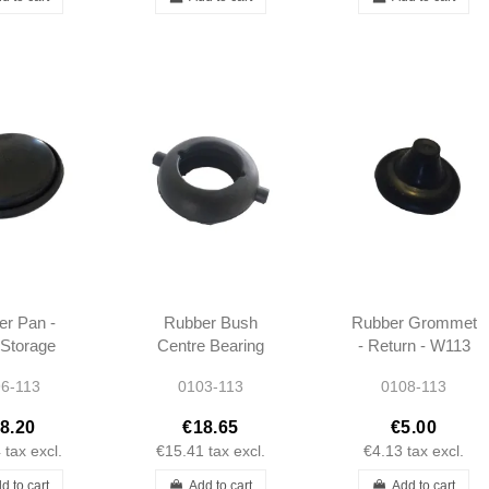
r Pan -
Rubber Bush
Rubber Grommet
Storage
Centre Bearing
- Return - W113
t (foot) -
Rear Suspension
6-113
0103-113
0108-113
113
- W113
8.20
€18.65
€5.00
4
tax excl.
€15.41
tax excl.
€4.13
tax excl.
d to cart
Add to cart
Add to cart