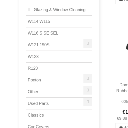
Glazing & Window Cleaning
W114 W115
W116 S SE SEL
W121 190SL
W123
R129
Ponton
Dam
Rubber
Other
Rod 
005
Used Parts
€1
Classics
€9.88
Car Covers
Ad