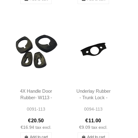
4X Handle Door
Underlay Rubber
Rubber- W113 -
- Trunk Lock -
1117665405 -
W113 -
0091-113
0094-113
1117665105 -
1137580005
1117665305 -
€20.50
€11.00
1117665105
€16.94
tax excl.
€9.09
tax excl.
Add to cart
Add to cart