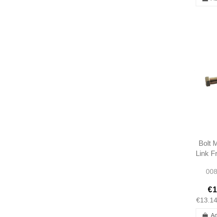
Bolt 
Link F
Gearsh
008
LHD -
1112
€1
€13.1
Ad