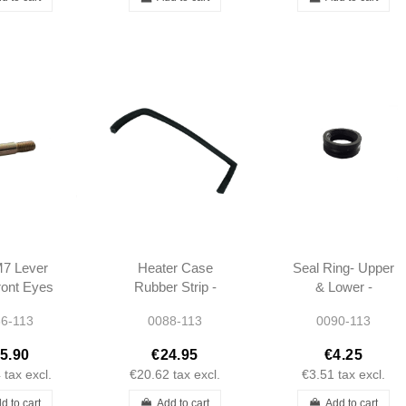
M7 Lever
Heater Case
Seal Ring- Upper
ront Eyes
Rubber Strip -
& Lower -
ift Pedals
Right - OEM -
Suspension -
6-113
0088-113
0090-113
 W113 -
W113 -
W113 -
670074
1138310842
1813330180
5.90
€24.95
€4.25
4
tax excl.
€20.62
tax excl.
€3.51
tax excl.
d to cart
Add to cart
Add to cart