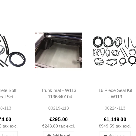
ete Soft
Trunk mat - W113
16 Piece Seal Kit
eal Set -
- 1136840104
- W113
113
8-113
00219-113
00224-113
74.00
€295.00
€1,149.00
5
tax excl.
€243.80
tax excl.
€949.59
tax excl.
d to cart
Add to cart
Add to cart