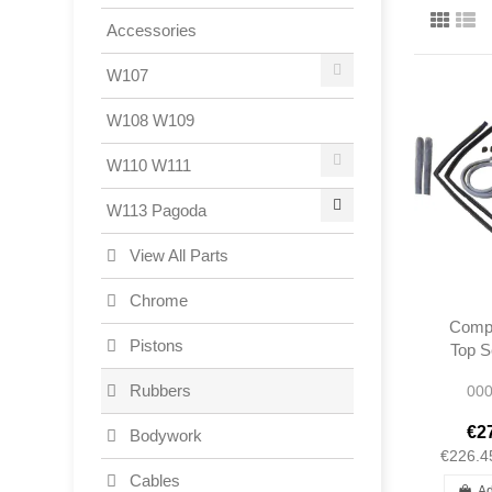
Accessories
W107
W108 W109
W110 W111
W113 Pagoda
View All Parts
Chrome
Compl
Pistons
Top S
W
Rubbers
000
€2
Bodywork
€226.4
Cables
Ad