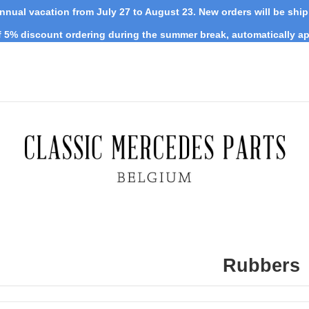
nnual vacation from July 27 to August 23. New orders will be shi
 5% discount ordering during the summer break, automatically ap
Rubbers