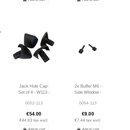
Jack Hole Cap-
2x Buffer M6 -
Set of 4 - W113 -
Side Window -
1138990008
W111 W113 -
0052-113
0054-113
2019880511 - Fits
multiple models
€54.00
€9.00
€44.63
tax excl.
€7.44
tax excl.
Add to cart
Add to cart