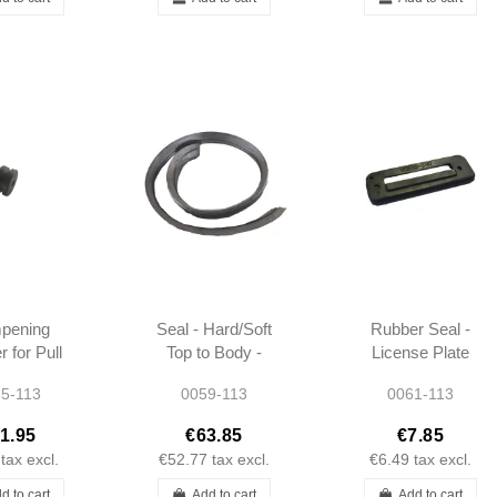
pening
Seal - Hard/Soft
Rubber Seal -
 for Pull
Top to Body -
License Plate
- W113
Front - W113 -
Lens - W113
5-113
0059-113
0061-113
1137951222
1.95
€63.85
€7.85
tax excl.
€52.77
tax excl.
€6.49
tax excl.
d to cart
Add to cart
Add to cart