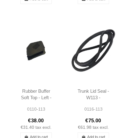
Rubber Buffer
Trunk Lid Seal -
Soft Top - Left -
W113 -
W113 -
1137500077 -
0110-113
0116-113
1137720198
Repro
€38.00
€75.00
€31.40
tax excl.
€61.98
tax excl.
Add to cart
Add to cart