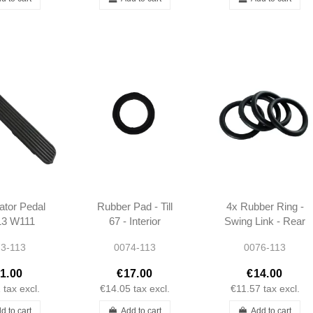
ator Pedal
Rubber Pad - Till
4x Rubber Ring -
13 W111
67 - Interior
Swing Link - Rear
0SE -
Covering - W113
Suspension -
3-113
0074-113
0076-113
000002
W113 -
1803510986
1.00
€17.00
€14.00
1
tax excl.
€14.05
tax excl.
€11.57
tax excl.
d to cart
Add to cart
Add to cart