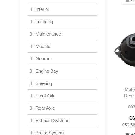
Interior
Lightning
Maintenance
Mounts
Gearbox
Engine Bay
Steering
Moto
Rear 
Front Axle
W12
003
Rear Axle
W1
1202
€6
Exhaust System
€50.6
Brake System
Ad