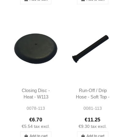
Closing Disc -
Run-Off / Drip
Heat - W113
Hose - Soft Top -
W113
0078-113
0081-113
€6.70
€11.25
€5.54
tax excl.
€9.30
tax excl.
Add to cart
Add to cart