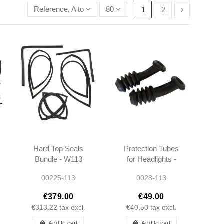
Reference, A to Z
80
1
2
Hard Top Seals
Protection Tubes
Bundle - W113
for Headlights -
W113 W111 -
00225-113
0028-113
1105460085 -
1155460085
€379.00
€49.00
€313.22
tax excl.
€40.50
tax excl.
Add to cart
Add to cart