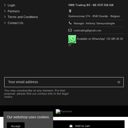
Login
VWB Trading BV - BE 0737.518.318
Partners
Stationsstraat 274 - 8540 Deerlijk - Belgium
Terms and Conditions
Contact Us
Manager: Anthony Vanwynsberghe
vwbtrading@gmail.com
Available on WhatsApp! +32 485 46 26
77
You may unsubscribe at any moment. For that
purpose, please find our contact info in the legal
notice.
Our webshop uses cookies.
Copyright © 2016-2026 VWB Trading BV. All rights reserved.
Add to cart
Accept
The company VWB Trading is not affiliated with, authorized by, or endorsed by Mercedes-Benz