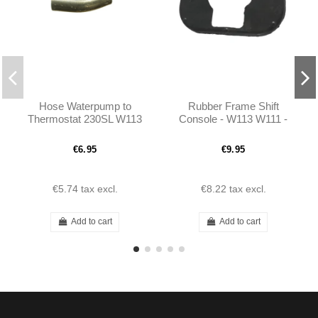
Hose Waterpump to
Rubber Frame Shift
Thermostat 230SL W113
Console - W113 W111 -
1112680834
€6.95
€9.95
€5.74
tax excl.
€8.22
tax excl.
Add to cart
Add to cart