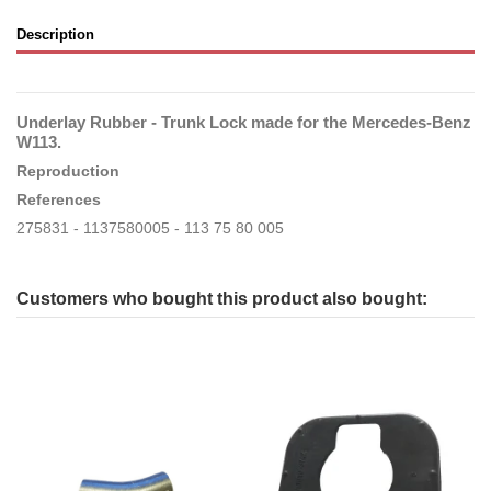
Description
Underlay Rubber - Trunk Lock made for the Mercedes-Benz
W113.
Reproduction
References
275831 - 1137580005 - 113 75 80 005
Customers who bought this product also bought: