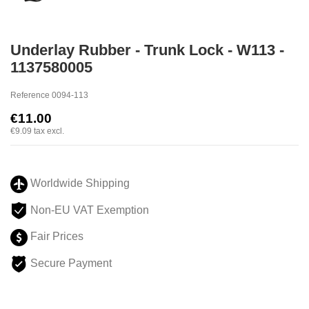
Underlay Rubber - Trunk Lock - W113 -
1137580005
Reference
0094-113
€11.00
€9.09
tax excl.
Worldwide Shipping
Non-EU VAT Exemption
Fair Prices
Secure Payment