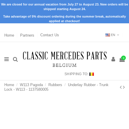
We are closed for our annual vacation from July 27 to August 23. New orders will be
shipped starting August 24.
Take advantage of 5% discount ordering during the summer break, automatically
applied at checkout!
Home
Partners
Contact Us
EN
0
SHIPPING TO:
Home
W113 Pagoda
Rubbers
Underlay Rubber - Trunk
Lock - W113 - 1137580005