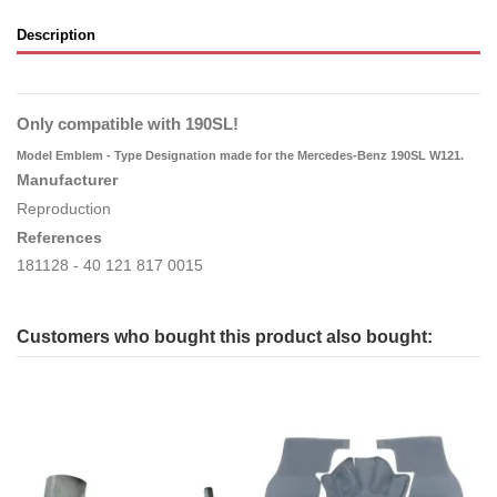
Description
Only compatible with 190SL!
Model Emblem - Type Designation
made for the Mercedes-Benz 190SL W121.
Manufacturer
Reproduction
References
181128 - 40 121 817 0015
Customers who bought this product also bought: