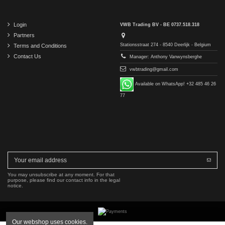
Login
VWB Trading BV - BE 0737.518.318
Partners
Stationsstraat 274 - 8540 Deerlijk - Belgium
Terms and Conditions
Contact Us
Manager: Anthony Vanwynsberghe
vwbtrading@gmail.com
Available on WhatsApp! +32 485 46 26
77
You may unsubscribe at any moment. For that
purpose, please find our contact info in the legal
notice.
Our webshop uses cookies.