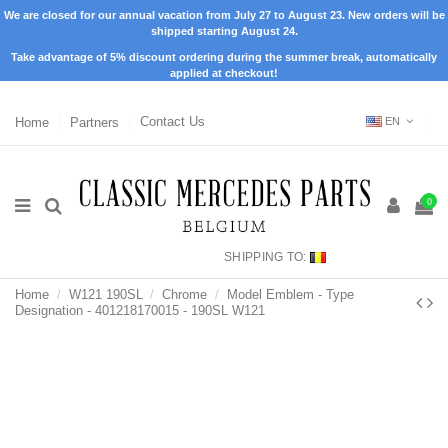
We are closed for our annual vacation from July 27 to August 23. New orders will be
shipped starting August 24.
Take advantage of 5% discount ordering during the summer break, automatically
applied at checkout!
Home
Partners
Contact Us
EN
0
SHIPPING TO:
Home
W121 190SL
Chrome
Model Emblem - Type
Designation - 401218170015 - 190SL W121