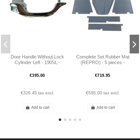
Door Handle Without Lock
Complete Set Rubber Mat
Cylinder Left - 190SL -
(REPRO) - 5 pieces -
1217660501
190SL W121
€395.00
€719.95
€326.45
tax excl.
€595.00
tax excl.
Add to cart
Add to cart