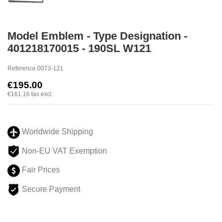
Model Emblem - Type Designation -
401218170015 - 190SL W121
Reference
0073-121
€195.00
€161.16
tax excl.
Worldwide Shipping
Non-EU VAT Exemption
Fair Prices
Secure Payment