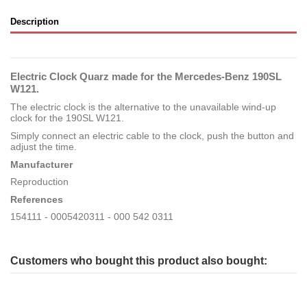
Description
Electric Clock Quarz made for the Mercedes-Benz 190SL
W121.
The electric clock is the alternative to the unavailable wind-up
clock for the 190SL W121.
Simply connect an electric cable to the clock, push the button and
adjust the time.
Manufacturer
Reproduction
References
154111 - 0005420311 - 000 542 0311
Customers who bought this product also bought: