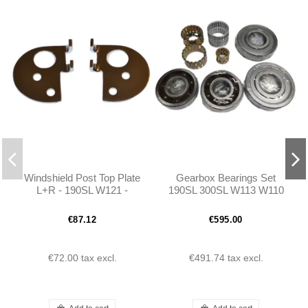
Windshield Post Top Plate
Gearbox Bearings Set
L+R - 190SL W121 -
190SL 300SL W113 W110
401216710317 -
W111 W112 Ponton
401216710417
€87.12
€595.00
€72.00
tax excl.
€491.74
tax excl.