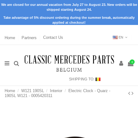
We are closed for our annual vacation from July 27 to August 23. New orders will be
shipped starting August 24.
Take advantage of 5% discount ordering during the summer break, automatically
applied at checkout!
Home
Partners
Contact Us
EN
0
SHIPPING TO:
Home
W121 190SL
Interior
Electric Clock - Quarz -
190SL W121 - 0005420311