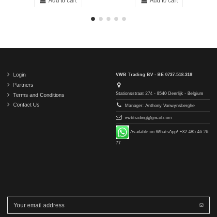
Add to cart
Add to cart
Login
VWB Trading BV - BE 0737.518.318
Partners
Stationsstraat 274 - 8540 Deerlijk - Belgium
Terms and Conditions
Contact Us
Manager: Anthony Vanwynsberghe
vwbtrading@gmail.com
Available on WhatsApp! +32 485 46 26
77