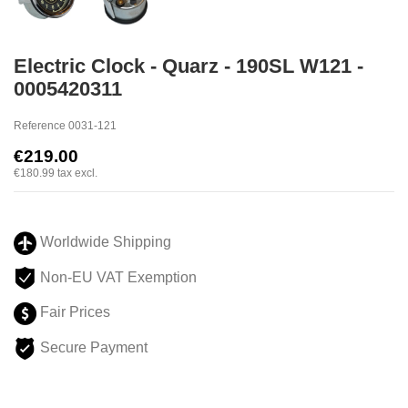
Electric Clock - Quarz - 190SL W121 -
0005420311
Reference
0031-121
€219.00
€180.99
tax excl.
Worldwide Shipping
Non-EU VAT Exemption
Fair Prices
Secure Payment