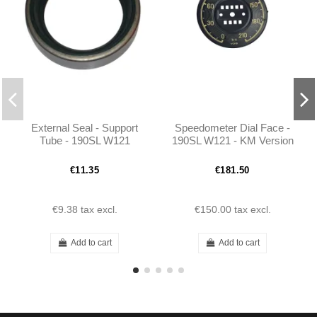
External Seal - Support
Speedometer Dial Face -
Tube - 190SL W121
190SL W121 - KM Version
€11.35
€181.50
€9.38
tax excl.
€150.00
tax excl.
Add to cart
Add to cart