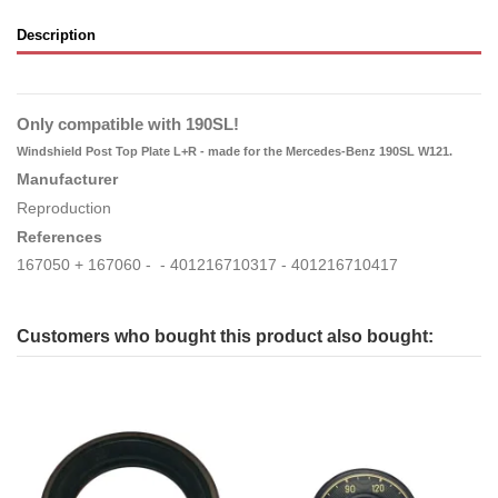
Description
Only compatible with 190SL!
Windshield Post Top Plate L+R -
made for the Mercedes-Benz 190SL W121.
Manufacturer
Reproduction
References
167050 + 167060 - - 401216710317 - 401216710417
Customers who bought this product also bought: