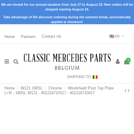
We are closed for our annual vacation from July 27 to August 23. New orders will be
shipped starting August 24.
Take advantage of 5% discount ordering during the summer break, automatically
applied at checkout!
Home
Partners
Contact Us
EN
0
SHIPPING TO:
Home
W121 190SL
Chrome
Windshield Post Top Plate
L+R - 190SL W121 - 401216710317 - 401216710417