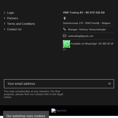
Login
VWB Trading BV - BE 0737.518.318
Partners
Stationsstraat 274 - 8540 Deerlijk - Belgium
Terms and Conditions
Contact Us
Manager: Anthony Vanwynsberghe
vwbtrading@gmail.com
Available on WhatsApp! +32 485 46 26
77
You may unsubscribe at any moment. For that
purpose, please find our contact info in the legal
notice.
Our webshop uses cookies.