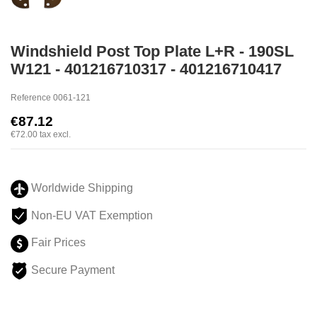
Windshield Post Top Plate L+R - 190SL
W121 - 401216710317 - 401216710417
Reference
0061-121
€87.12
€72.00
tax excl.
Worldwide Shipping
Non-EU VAT Exemption
Fair Prices
Secure Payment