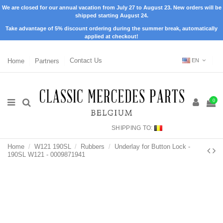
We are closed for our annual vacation from July 27 to August 23. New orders will be
shipped starting August 24.
Take advantage of 5% discount ordering during the summer break, automatically
applied at checkout!
Home
Partners
Contact Us
EN
0
SHIPPING TO:
Home
W121 190SL
Rubbers
Underlay for Button Lock -
190SL W121 - 0009871941