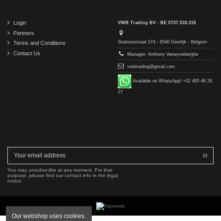
Login
VWB Trading BV - BE 0737.518.318
Partners
Stationsstraat 274 - 8540 Deerlijk - Belgium
Terms and Conditions
Contact Us
Manager: Anthony Vanwynsberghe
vwbtrading@gmail.com
Available on WhatsApp! +32 485 46 26
77
You may unsubscribe at any moment. For that
purpose, please find our contact info in the legal
notice.
Our webshop uses cookies.
Copyright © 2016-2026 VWB Trading BV. All rights reserved.