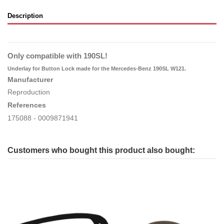
Description
Only compatible with 190SL!
Underlay for Button Lock made for the Mercedes-Benz 190SL W121.
Manufacturer
Reproduction
References
175088
- 0009871941
Customers who bought this product also bought: