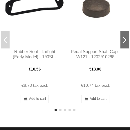
Rubber Seal - Taillight
Pedal Support Shaft Cap -
(Early Model) - 190SL -
W121 - 1202910288
101208260197
€10.56
€13.00
€8.73
tax excl.
€10.74
tax excl.
Add to cart
Add to cart