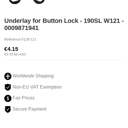
Underlay for Button Lock - 190SL W121 -
0009871941
Reference
0128-121
€4.15
€3.43
tax excl.
Worldwide Shipping
Non-EU VAT Exemption
Fair Prices
Secure Payment