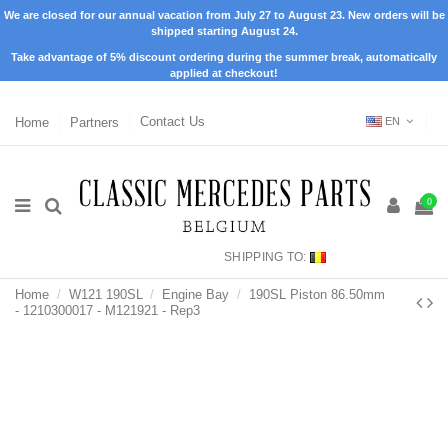
We are closed for our annual vacation from July 27 to August 23. New orders will be
shipped starting August 24.
Take advantage of 5% discount ordering during the summer break, automatically
applied at checkout!
Home
Partners
Contact Us
EN
0
SHIPPING TO:
Home
W121 190SL
Engine Bay
190SL Piston 86.50mm
- 1210300017 - M121921 - Rep3