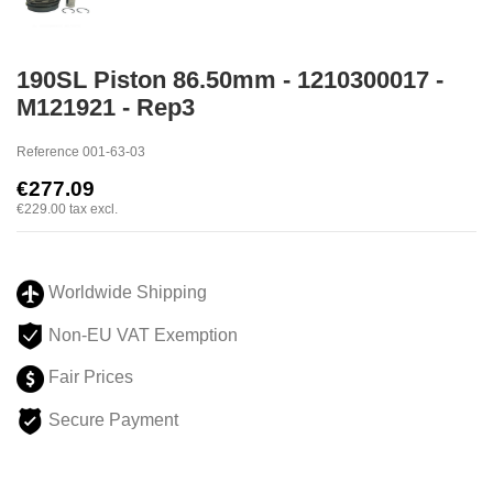
190SL Piston 86.50mm - 1210300017 -
M121921 - Rep3
Reference
001-63-03
€277.09
€229.00
tax excl.
Worldwide Shipping
Non-EU VAT Exemption
Fair Prices
Secure Payment