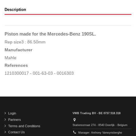
Description
Piston made for the Mercedes-Benz 190SL.
Rep size3 : 86.50mm
Manufacturer
Mahle
References
1210300017 - 001-63-03 - 0016303
Login
VWB Trading BV - BE 0737.518.318
Partners
Stationsstraat 274 - 8540 Deerlijk - Belgium
Terms and Conditions
Contact Us
Manager: Anthony Vanwynsberghe