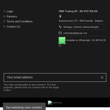
Login
VWB Trading BV - BE 0737.518.318
Partners
Stationsstraat 274 - 8540 Deerlijk - Belgium
Terms and Conditions
Contact Us
Manager: Anthony Vanwynsberghe
vwbtrading@gmail.com
Available on WhatsApp! +32 485 46 26
77
You may unsubscribe at any moment. For that
purpose, please find our contact info in the legal
notice.
Our webshop uses cookies.
Copyright © 2016-2026 VWB Trading BV. All rights reserved.