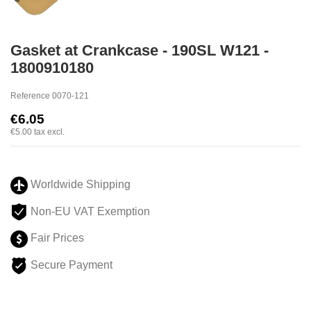
Gasket at Crankcase - 190SL W121 -
1800910180
Reference
0070-121
€6.05
€5.00
tax excl.
Worldwide Shipping
Non-EU VAT Exemption
Fair Prices
Secure Payment