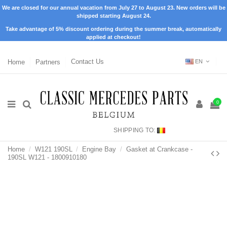
We are closed for our annual vacation from July 27 to August 23. New orders will be
shipped starting August 24.
Take advantage of 5% discount ordering during the summer break, automatically
applied at checkout!
Home
Partners
Contact Us
EN
0
SHIPPING TO:
Home
W121 190SL
Engine Bay
Gasket at Crankcase -
190SL W121 - 1800910180