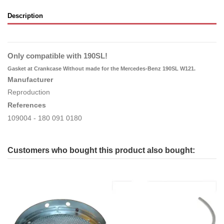
Description
Only compatible with 190SL!
Gasket at Crankcase Without made for the Mercedes-Benz 190SL W121.
Manufacturer
Reproduction
References
109004 - 180 091 0180
Customers who bought this product also bought: