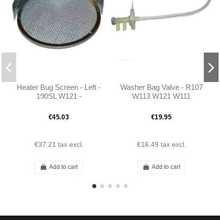
Heater Bug Screen - Left -
Washer Bag Valve - R107
190SL W121 -
W113 W121 W111
101808300418
€45.03
€19.95
€37.21
tax excl.
€16.49
tax excl.
Add to cart
Add to cart