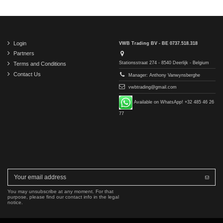
Login
VWB Trading BV - BE 0737.518.318
Partners
Stationsstraat 274 - 8540 Deerlijk - Belgium
Terms and Conditions
Contact Us
Manager: Anthony Vanwynsberghe
vwbtrading@gmail.com
Available on WhatsApp! +32 485 46 26
77
You may unsubscribe at any moment. For that
purpose, please find our contact info in the legal
notice.