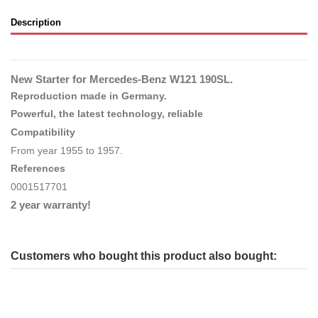
Description
New Starter for Mercedes-Benz W121 190SL.
Reproduction made in Germany.
Powerful, the latest technology, reliable
Compatibility
From year 1955 to 1957.
References
0001517701
2 year warranty!
Customers who bought this product also bought: