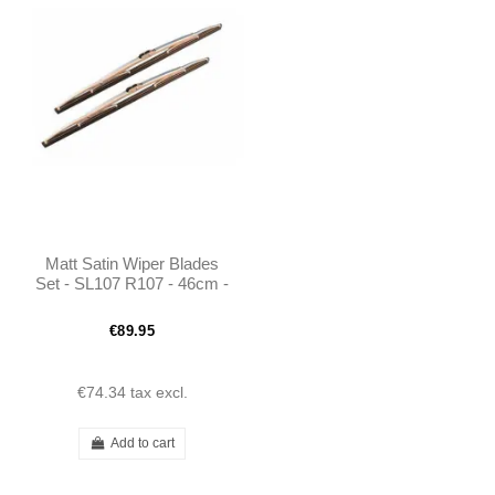
Matt Satin Wiper Blades
Set - SL107 R107 - 46cm -
1168200345
€89.95
€74.34
tax excl.
Add to cart