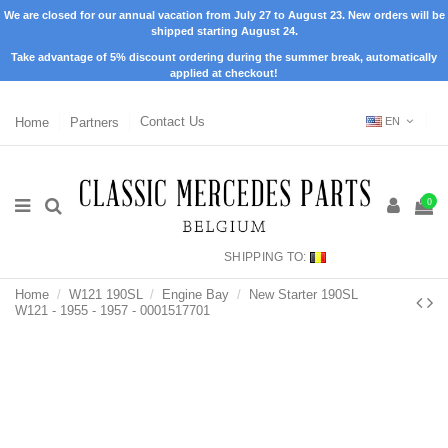
We are closed for our annual vacation from July 27 to August 23. New orders will be
shipped starting August 24.
Take advantage of 5% discount ordering during the summer break, automatically
applied at checkout!
Home
Partners
Contact Us
EN
0
SHIPPING TO:
Home
W121 190SL
Engine Bay
New Starter 190SL
W121 - 1955 - 1957 - 0001517701