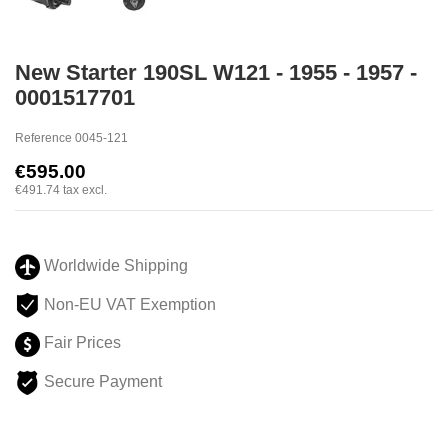
New Starter 190SL W121 - 1955 - 1957 -
0001517701
Reference
0045-121
€595.00
€491.74
tax excl.
Worldwide Shipping
Non-EU VAT Exemption
Fair Prices
Secure Payment