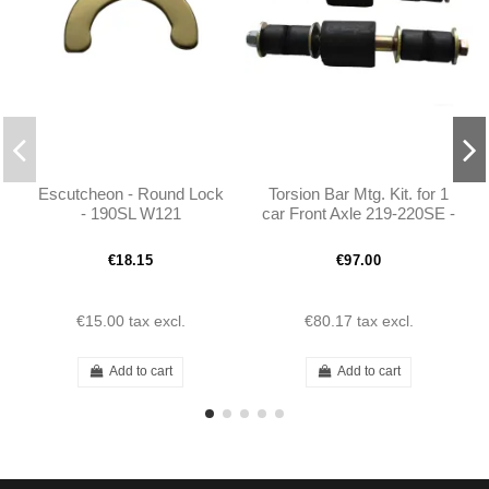
Escutcheon - Round Lock
Torsion Bar Mtg. Kit. for 1
- 190SL W121
car Front Axle 219-220SE -
190SL W121 - 1215860032
€18.15
€97.00
€15.00
tax excl.
€80.17
tax excl.
Add to cart
Add to cart