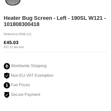
Heater Bug Screen - Left - 190SL W121 -
101808300418
Reference
0098-121
€45.03
€37.21
tax excl.
Worldwide Shipping
Non-EU VAT Exemption
Fair Prices
Secure Payment