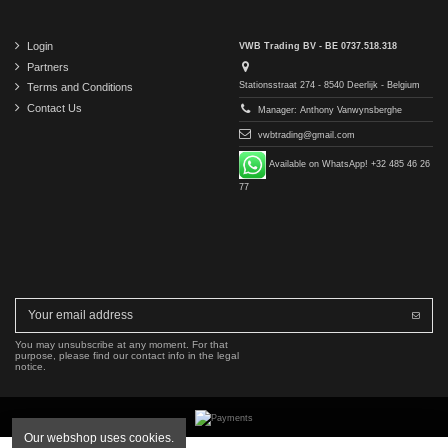
Login
VWB Trading BV - BE 0737.518.318
Partners
Stationsstraat 274 - 8540 Deerlijk - Belgium
Terms and Conditions
Contact Us
Manager: Anthony Vanwynsberghe
vwbtrading@gmail.com
Available on WhatsApp! +32 485 46 26
77
You may unsubscribe at any moment. For that
purpose, please find our contact info in the legal
notice.
Our webshop uses cookies.
Copyright © 2016-2026 VWB Trading BV. All rights reserved.