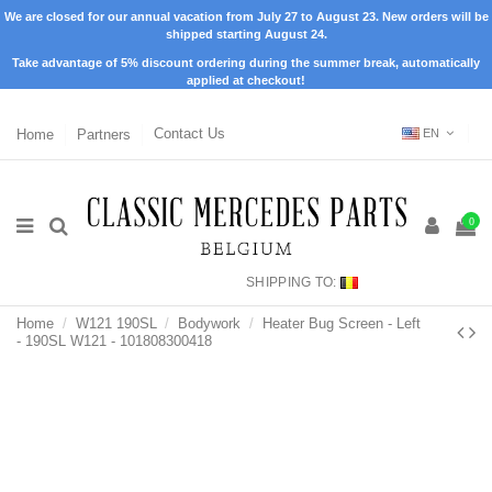
We are closed for our annual vacation from July 27 to August 23. New orders will be
shipped starting August 24.
Take advantage of 5% discount ordering during the summer break, automatically
applied at checkout!
Home
Partners
Contact Us
EN
0
SHIPPING TO:
Home
W121 190SL
Bodywork
Heater Bug Screen - Left
- 190SL W121 - 101808300418