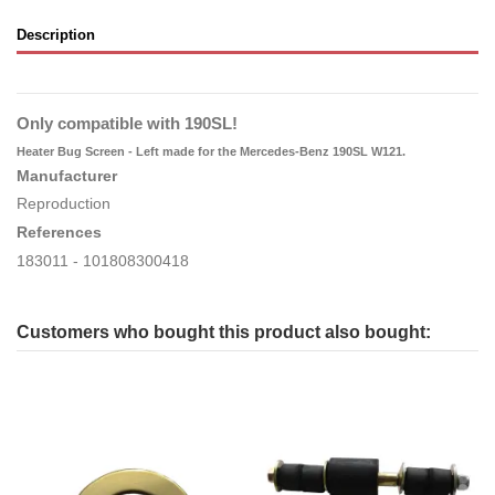
Description
Only compatible with 190SL!
Heater Bug Screen - Left made for the Mercedes-Benz 190SL W121.
Manufacturer
Reproduction
References
183011
- 101808300418
Customers who bought this product also bought: