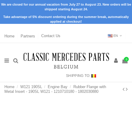
We are closed for our annual vacation from July 27 to August 23. New orders will be
shipped starting August 24.
Take advantage of 5% discount ordering during the summer break, automatically
applied at checkout!
Home
Partners
Contact Us
EN
0
SHIPPING TO:
Home
W121 190SL
Engine Bay
Rubber Flange with
Metal Insert - 190SL W121 - 1210710180 - 1802030880