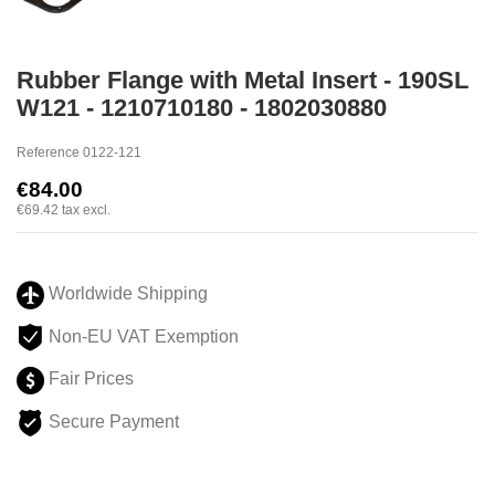
Rubber Flange with Metal Insert - 190SL
W121 - 1210710180 - 1802030880
Reference
0122-121
€84.00
€69.42
tax excl.
Worldwide Shipping
Non-EU VAT Exemption
Fair Prices
Secure Payment