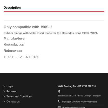
Description
Only compatible with 190SL!
Rubber Flange with Metal Insert made for the Mercedes-Benz 190SL W121.
Manufacturer
Reproduction
References
107811 - 121 071 0180
Login
VWB Trading BV - BE 0737.518.318
Partners
Stationsstraat 274 - 8540 Deerlijk - Belgium
Terms and Conditions
Contact Us
Manager: Anthony Vanwynsberghe
vwbtrading@gmail.com