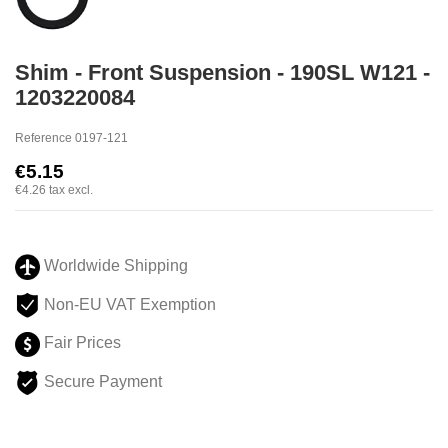
Shim - Front Suspension - 190SL W121 -
1203220084
Reference
0197-121
€5.15
€4.26
tax excl.
Worldwide Shipping
Non-EU VAT Exemption
Fair Prices
Secure Payment