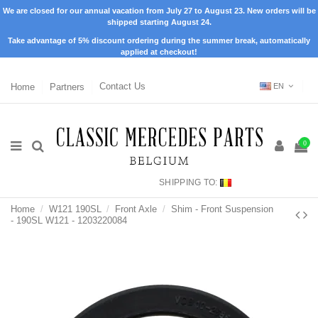
We are closed for our annual vacation from July 27 to August 23. New orders will be
shipped starting August 24.
Take advantage of 5% discount ordering during the summer break, automatically
applied at checkout!
Home
Partners
Contact Us
EN
0
SHIPPING TO:
Home
W121 190SL
Front Axle
Shim - Front Suspension
- 190SL W121 - 1203220084