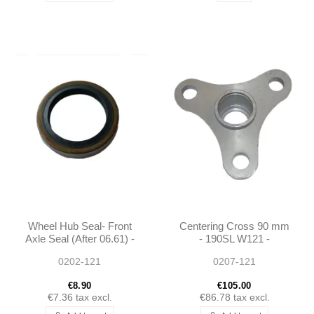
Wheel Hub Seal- Front
Centering Cross 90 mm
Axle Seal (After 06.61) -
- 190SL W121 -
190SL W121 -
1864100030
0202-121
0207-121
0029872346
€8.90
€105.00
€7.36
tax excl.
€86.78
tax excl.