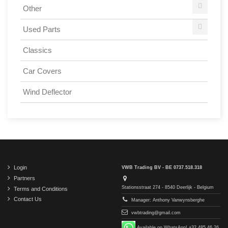
Other
Used Parts
Classics
Car Covers
Wind Deflector
Login
VWB Trading BV - BE 0737.518.318
Partners
Stationsstraat 274 - 8540 Deerlijk - Belgium
Terms and Conditions
Contact Us
Manager: Anthony Vanwynsberghe
vwbtrading@gmail.com
Available on WhatsApp! +32 485 46 26