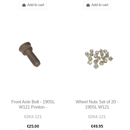
Add to cart
Add to cart
Front Axle Bolt - 190SL
Wheel Nuts Set of 20 -
W121 Ponton -
190SL W121
1204010171
0263-121
0264-121
€25.00
€49.95