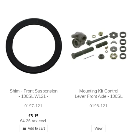
Shim - Front Suspension
Mounting Kit Control
- 190SL W121 -
Lever Front Axle - 190SL
1203220084
W121 250SL 280SL
0197-121
0198-121
W113 A1105860033
1105860033
€5.15
€4.26
tax excl.
Add to cart
View