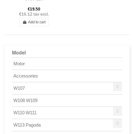
Ponton 190SL
€19.50
€16.12
tax excl.
Add to cart
Model
Motor
Accessories
W107
W108 W109
W110 W111
W113 Pagoda