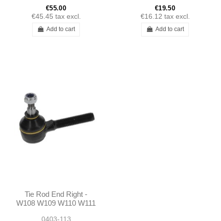
190SL
€55.00
€19.50
€45.45
tax excl.
€16.12
tax excl.
Add to cart
Add to cart
Tie Rod End Right -
W108 W109 W110 W111
W112 W113 W114 W116
0403-113
W123 W115 R107