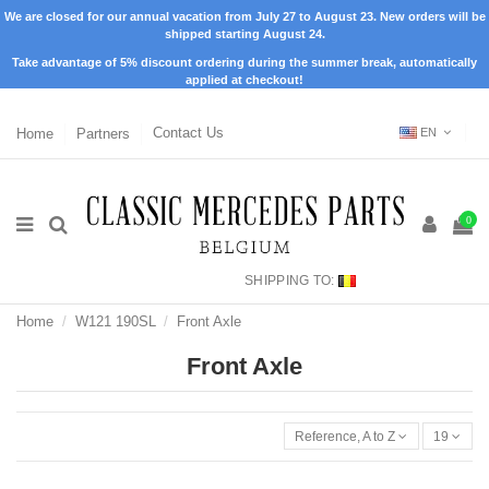
We are closed for our annual vacation from July 27 to August 23. New orders will be
shipped starting August 24.
Take advantage of 5% discount ordering during the summer break, automatically
applied at checkout!
Home
Partners
Contact Us
EN
0
SHIPPING TO:
Home
W121 190SL
Front Axle
Front Axle
Reference, A to Z
19