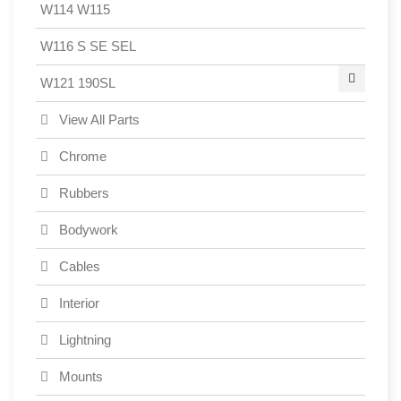
W114 W115
W116 S SE SEL
W121 190SL
View All Parts
Chrome
Rubbers
Bodywork
Cables
Interior
Lightning
Mounts