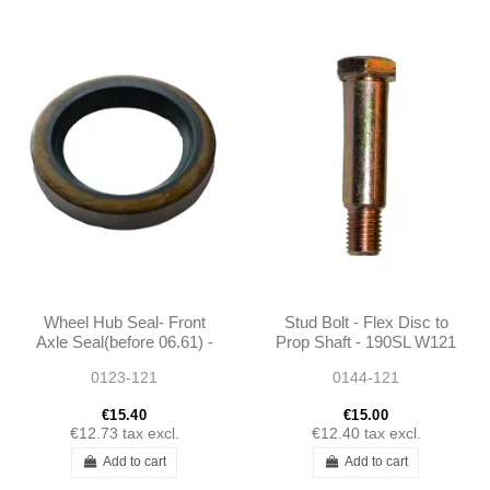
Wheel Hub Seal- Front
Stud Bolt - Flex Disc to
Axle Seal(before 06.61) -
Prop Shaft - 190SL W121
190SL W121
- 1364110171
0123-121
0144-121
€15.40
€15.00
€12.73
tax excl.
€12.40
tax excl.
Add to cart
Add to cart