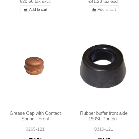
€20.66
tax excl.
€41.28
tax excl.
Add to cart
Add to cart
Grease Cap with Contact
Rubber buffer front axle
Spring - Front
190SL Ponton -
Suspension - 190SL
1803330565
0265-121
0319-121
W121 - 1203300157