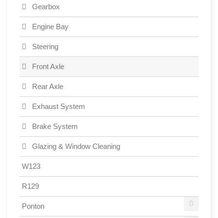
Gearbox
Engine Bay
Steering
Front Axle
Rear Axle
Exhaust System
Brake System
Glazing & Window Cleaning
W123
R129
Ponton