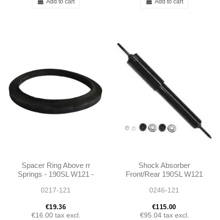
Add to cart
Add to cart
Spacer Ring Above rr
Shock Absorber
Springs - 190SL W121 -
Front/Rear 190SL W121
1803250052
Ponton - 1803260400
0217-121
0246-121
€19.36
€115.00
€16.00
tax excl.
€95.04
tax excl.