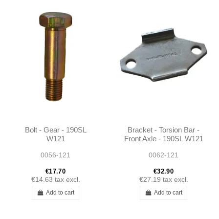
Bolt - Gear - 190SL
Bracket - Torsion Bar -
W121
Front Axle - 190SL W121
- 1943210084
0056-121
0062-121
€17.70
€32.90
€14.63
tax excl.
€27.19
tax excl.
Add to cart
Add to cart