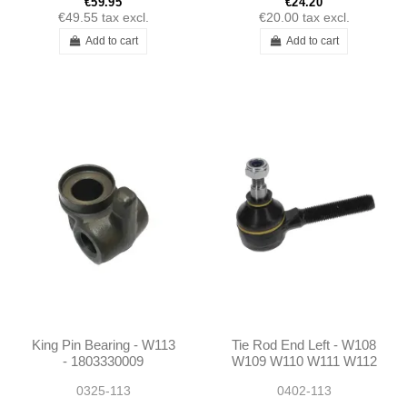
€59.95
€24.20
€49.55
tax excl.
€20.00
tax excl.
Add to cart
Add to cart
King Pin Bearing - W113
Tie Rod End Left - W108
- 1803330009
W109 W110 W111 W112
W113 W114 W116 W123
0325-113
0402-113
W115 R107 Ponton