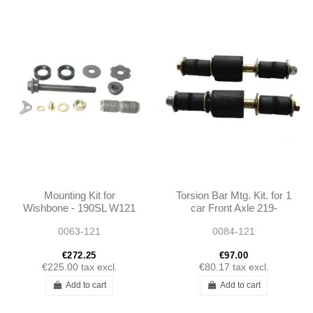
Mounting Kit for
Torsion Bar Mtg. Kit. for 1
Wishbone - 190SL W121
car Front Axle 219-
250SL 280SL W113
220SE - 190SL W121 -
0063-121
0084-121
1215860032
€272.25
€97.00
€225.00
tax excl.
€80.17
tax excl.
Add to cart
Add to cart