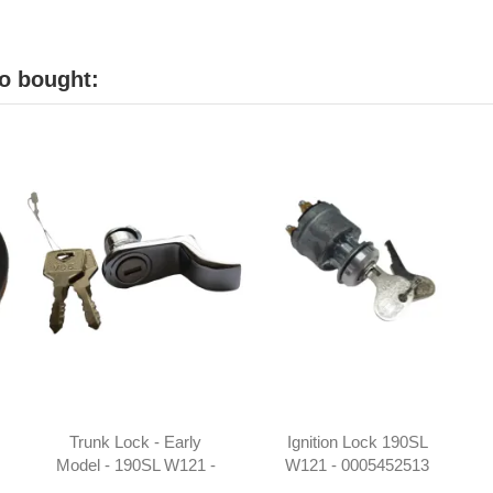
o bought:
Trunk Lock - Early
Ignition Lock 190SL
Model - 190SL W121 -
W121 - 0005452513
1217500084