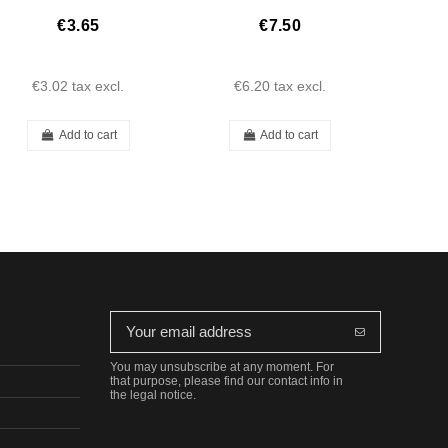
€3.65
€7.50
€3.02
tax excl.
€6.20
tax excl.
€2
Add to cart
Add to cart
You may unsubscribe at any moment. For
that purpose, please find our contact info in
the legal notice.