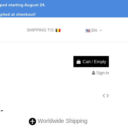
pped starting August 24.
plied at checkout!
SHIPPING TO:
EN
Cart
/
Empty
Sign in
-
Worldwide Shipping