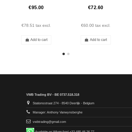
€95.00
€72.60
€78.51
tax excl.
€60.00
tax excl.
Add to cart
Add to cart
VWB Trading BV - BE 0737.518.318
Stationsstraat 274 - 8540 Deerlijk - Belgium
Manager: Anthony Vanwynsberghe
vwbtrading@gmail.com
Available on WhatsApp! +32 485 46 26 77