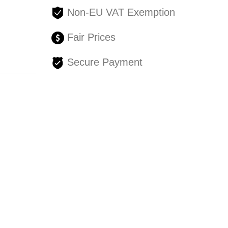
Non-EU VAT Exemption
Fair Prices
Secure Payment