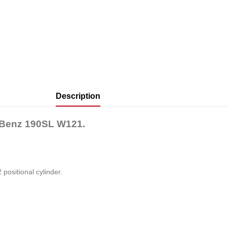
Description
-Benz 190SL W121.
 positional cylinder.