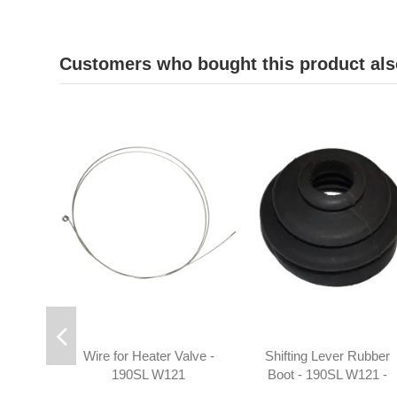
Customers who bought this product als
Wire for Heater Valve -
Shifting Lever Rubber
190SL W121
Boot - 190SL W121 -
1982680196