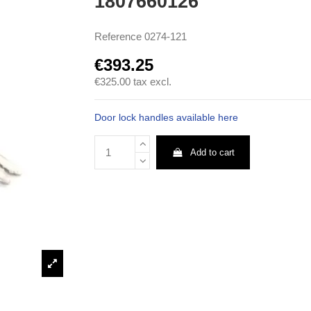
1807660126
Reference
0274-121
€393.25
€325.00
tax excl.
Door lock handles available here
Add to cart