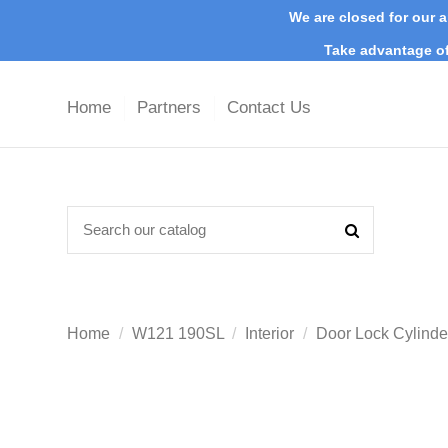
We are closed for our a
Take advantage of
Home
Partners
Contact Us
Home
W121 190SL
Interior
Door Lock Cylinde