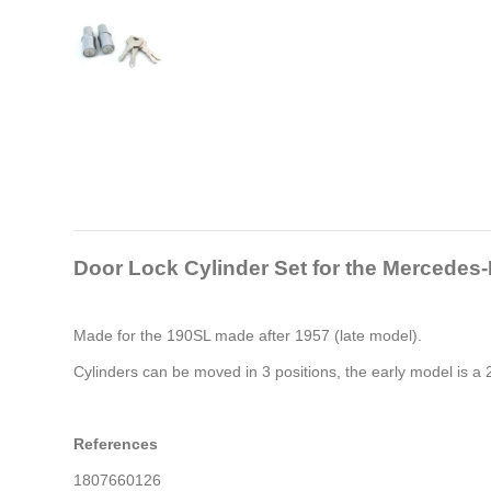
Door Lock Cylinder Set
for the Mercedes
Made for the 190SL made after 1957 (late model).
Cylinders can be moved in 3 positions, the early model is a 2
References
1807660126