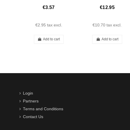
€3.57
€12.95
€2.95
tax excl.
€10.70
tax excl.
Add to cart
Add to cart
Login
Partners
Terms and Conditions
Contact Us