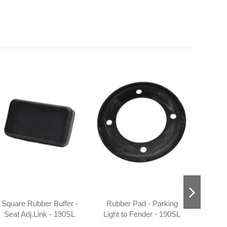
Square Rubber Buffer -
Rubber Pad - Parking
Temp
Seat Adj.Link - 190SL
Light to Fender - 190SL
1
W121 - 101809190096
W121
1