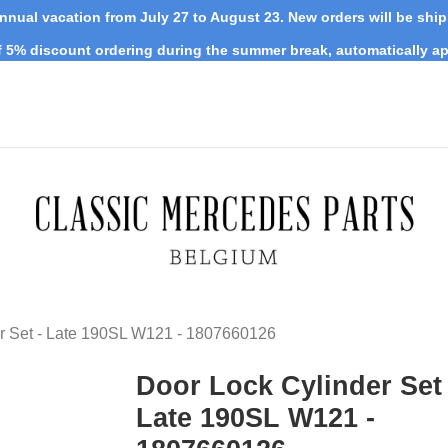
nnual vacation from July 27 to August 23. New orders will be shi
 5% discount ordering during the summer break, automatically ap
r Set - Late 190SL W121 - 1807660126
Door Lock Cylinder Set 
Late 190SL W121 -