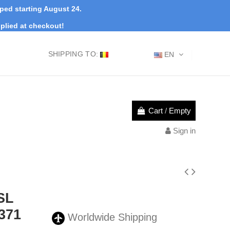
pped starting August 24.
plied at checkout!
SHIPPING TO:
EN
Cart
/
Empty
Sign in
0SL
371
Worldwide Shipping