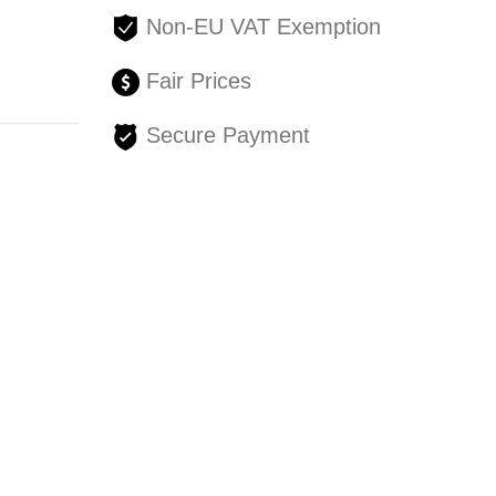
Non-EU VAT Exemption
Fair Prices
Secure Payment