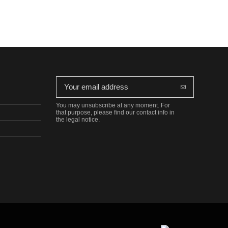
You may unsubscribe at any moment. For
that purpose, please find our contact info in
the legal notice.