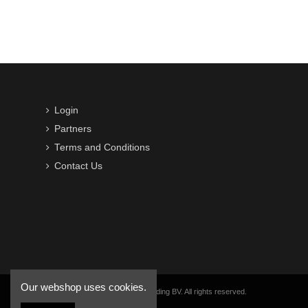
Login
Partners
Terms and Conditions
Contact Us
Our webshop uses cookies.
Copyright © 2016-2026 VWB Trading BV. All rights reserved.