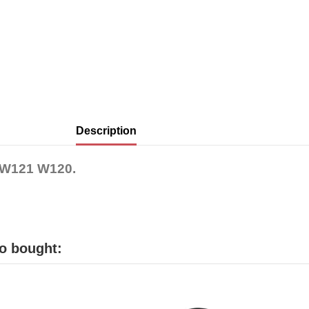
Description
e W121 W120.
o bought: