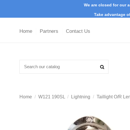
We are closed for our a
Take advantage of
Home
Partners
Contact Us
Home
W121 190SL
Lightning
Taillight O/R 