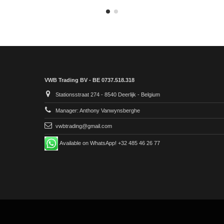
VWB Trading BV - BE 0737.518.318
Stationsstraat 274 - 8540 Deerlijk - Belgium
Manager: Anthony Vanwynsberghe
vwbtrading@gmail.com
Available on WhatsApp! +32 485 46 26 77