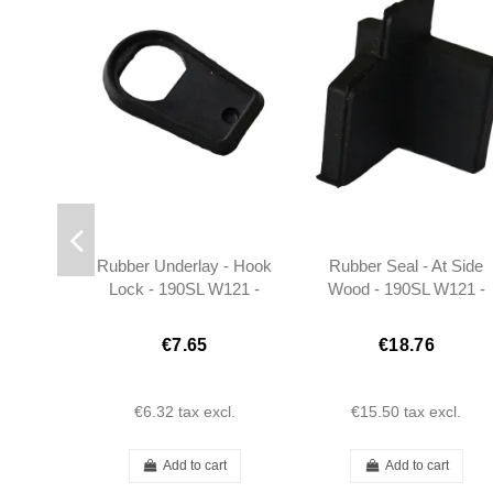
Rubber Underlay - Hook
Rubber Seal - At Side
Lock - 190SL W121 -
Wood - 190SL W121 -
131367580098
Right - 401217720298
€7.65
€18.76
€6.32
tax excl.
€15.50
tax excl.
Add to cart
Add to cart