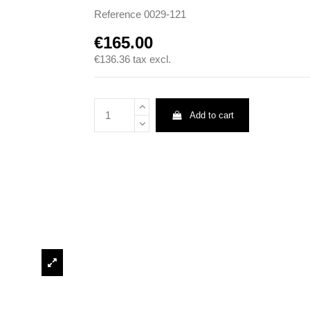
Reference
0029-121
€165.00
€136.36
tax excl.
Add to cart