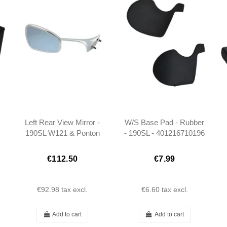
Left Rear View Mirror -
W/S Base Pad - Rubber
190SL W121 & Ponton
- 190SL - 401216710196
Cabrio/Coupe -
301808109916
€112.50
€7.99
€92.98
tax excl.
€6.60
tax excl.
Add to cart
Add to cart