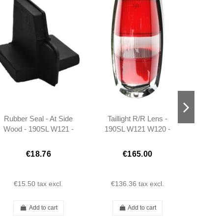
Rubber Seal - At Side
Taillight R/R Lens -
Mirror
Wood - 190SL W121 -
190SL W121 W120 -
Side
Left - 401217720198
101808200271
Co
3
€18.76
€165.00
€15.50
tax excl.
€136.36
tax excl.
€
Add to cart
Add to cart