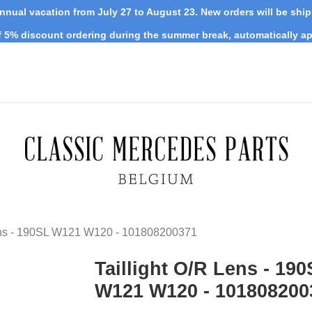
nnual vacation from July 27 to August 23. New orders will be shi
 5% discount ordering during the summer break, automatically ap
Lens - 190SL W121 W120 - 101808200371
Taillight O/R Lens - 19
W121 W120 - 101808200