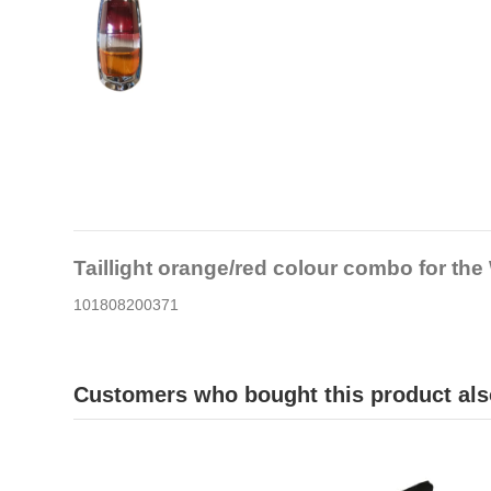
Taillight orange/red colour combo for th
101808200371
Customers who bought this product als