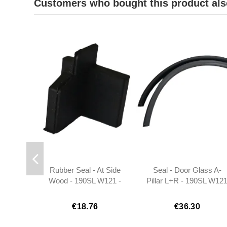
Customers who bought this product als
Rubber Seal - At Side
Seal - Door Glass A-
Wood - 190SL W121 -
Pillar L+R - 190SL W12
Right - 401217720298
- 1217250066
€18.76
€36.30