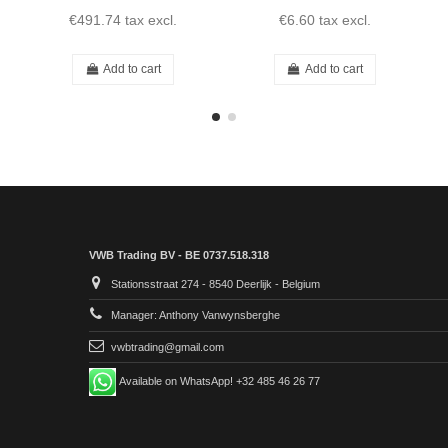
€491.74
tax excl.
€6.60
tax excl.
Add to cart
Add to cart
VWB Trading BV - BE 0737.518.318
Stationsstraat 274 - 8540 Deerlijk - Belgium
Manager: Anthony Vanwynsberghe
vwbtrading@gmail.com
Available on WhatsApp! +32 485 46 26 77