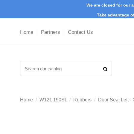
We are closed for our a
Take advantage of
Home
Partners
Contact Us
Home
W121 190SL
Rubbers
Door Seal Left 