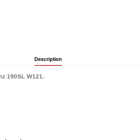
Description
enz 190SL W121.