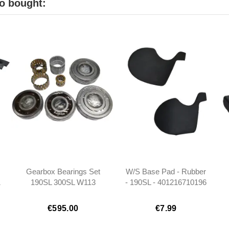
o bought:
Gearbox Bearings Set
W/S Base Pad - Rubber
1
190SL 300SL W113
- 190SL - 401216710196
W110 W111 W112
Ponton
€595.00
€7.99