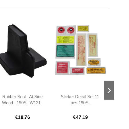
Rubber Seal - At Side
Sticker Decal Set 11-
Electr
Wood - 190SL W121 -
pcs 190SL
1
Left - 401217720198
€18.76
€47.19