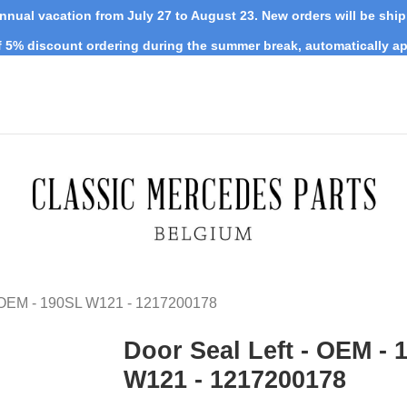
nnual vacation from July 27 to August 23. New orders will be shi
 5% discount ordering during the summer break, automatically ap
- OEM - 190SL W121 - 1217200178
Door Seal Left - OEM - 
W121 - 1217200178