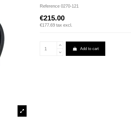
Reference
0270-121
€215.00
€177.69
tax excl.
Add to cart