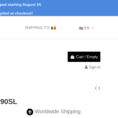
pped starting August 24.
plied at checkout!
SHIPPING TO:
EN
Cart
/
Empty
Sign in
190SL
Worldwide Shipping