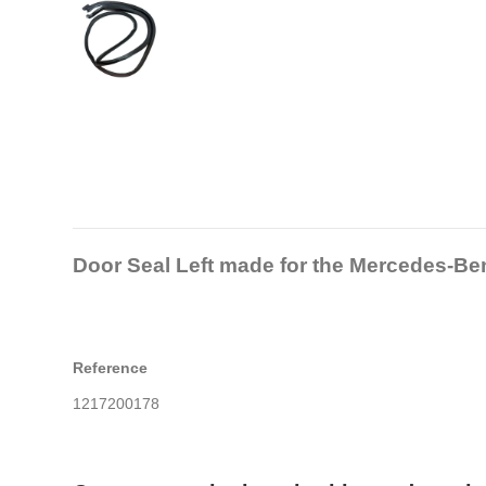
Door Seal Left made for the Mercedes-B
Reference
1217200178