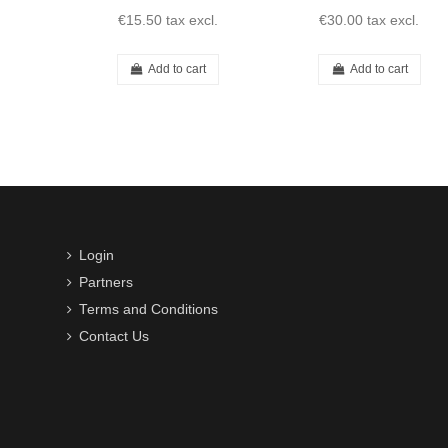
€15.50
tax excl.
€30.00
tax excl.
Add to cart
Add to cart
Login
Partners
Terms and Conditions
Contact Us