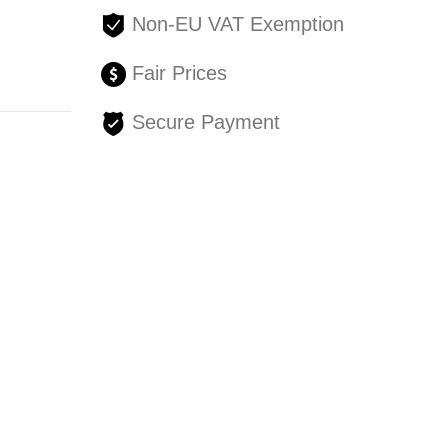
Non-EU VAT Exemption
Fair Prices
Secure Payment