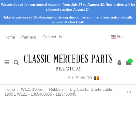
We are closed for our annual vacation from July 27 to August 23. New orders will be
shipped starting August 24.
Take advantage of 5% discount ordering during the summer break, automatically
applied at checkout!
Home
Partners
Contact Us
EN
0
SHIPPING TO:
Home
W121 190SL
Rubbers
Big Cap for Startercable -
190SL W121 - 1365460035 - 1115460045