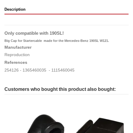
Description
Only compatible with 190SL!
Big Cap for Startercable
made for the Mercedes-Benz 190SL W121.
Manufacturer
Reproduction
References
254126 - 1365460035 - 1115460045
Customers who bought this product also bought: