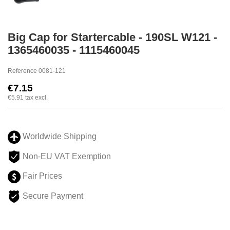
Big Cap for Startercable - 190SL W121 -
1365460035 - 1115460045
Reference
0081-121
€7.15
€5.91
tax excl.
Worldwide Shipping
Non-EU VAT Exemption
Fair Prices
Secure Payment