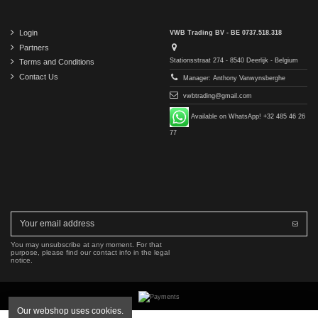
Login
VWB Trading BV - BE 0737.518.318
Partners
Stationsstraat 274 - 8540 Deerlijk - Belgium
Terms and Conditions
Contact Us
Manager: Anthony Vanwynsberghe
vwbtrading@gmail.com
Available on WhatsApp! +32 485 46 26
77
You may unsubscribe at any moment. For that
purpose, please find our contact info in the legal
notice.
Our webshop uses cookies.
Copyright © 2016-2026 VWB Trading BV. All rights reserved.