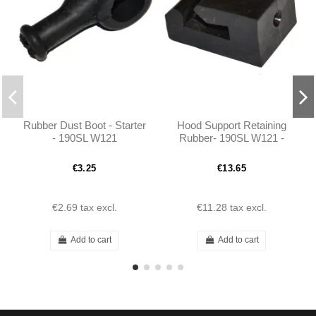
Rubber Dust Boot - Starter
Hood Support Retaining
- 190SL W121
Rubber- 190SL W121 -
1219870537
€3.25
€13.65
€2.69
tax excl.
€11.28
tax excl.
Add to cart
Add to cart