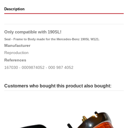
Description
Only compatible with 190SL!
Seal - Frame to Body made for the Mercedes-Benz 190SL W121.
Manufacturer
Reproduction
References
167030 - 0009874052 - 000 987 4052
Customers who bought this product also bought: