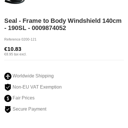
Seal - Frame to Body Windshield 140cm
- 190SL - 0009874052
Reference
0200-121
€10.83
€8.95
tax excl.
Worldwide Shipping
Non-EU VAT Exemption
Fair Prices
Secure Payment