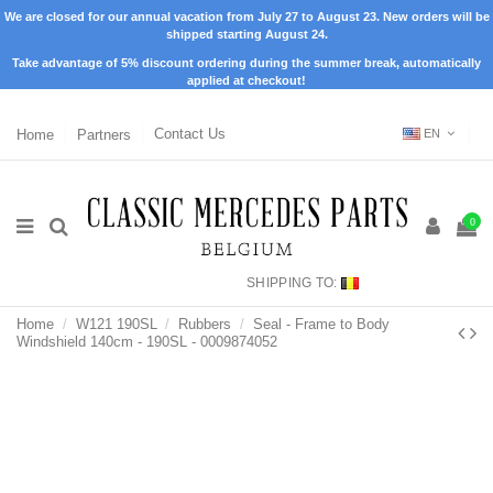
We are closed for our annual vacation from July 27 to August 23. New orders will be
shipped starting August 24.
Take advantage of 5% discount ordering during the summer break, automatically
applied at checkout!
Home
Partners
Contact Us
EN
0
SHIPPING TO:
Home
W121 190SL
Rubbers
Seal - Frame to Body
Windshield 140cm - 190SL - 0009874052