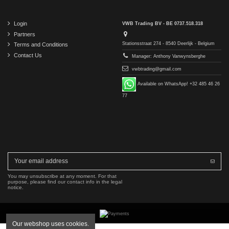
Login
VWB Trading BV - BE 0737.518.318
Partners
Stationsstraat 274 - 8540 Deerlijk - Belgium
Terms and Conditions
Contact Us
Manager: Anthony Vanwynsberghe
vwbtrading@gmail.com
Available on WhatsApp! +32 485 46 26
77
You may unsubscribe at any moment. For that
purpose, please find our contact info in the legal
notice.
Our webshop uses cookies.
Copyright © 2016-2026 VWB Trading BV. All rights reserved.