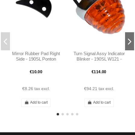
Mirror Rubber Pad Right
Turn Signal Assy Indicator
Side - 190SL Ponton
Blinker - 190SL W121 -
Coupe/Cabrio -
1218200220
301808110496
€10.00
€114.00
€8.26
tax excl.
€94.21
tax excl.
Add to cart
Add to cart