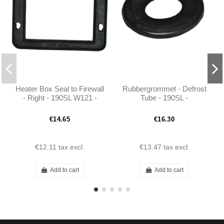
Heater Box Seal to Firewall
Rubbergrommet - Defrost
- Right - 190SL W121 -
Tube - 190SL -
101208310699
1218310099
€14.65
€16.30
€12.11
tax excl.
€13.47
tax excl.
Add to cart
Add to cart