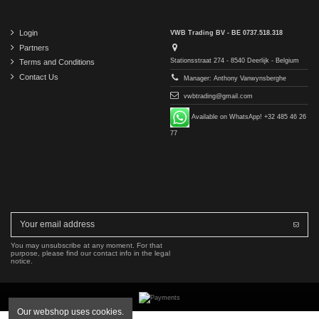
Login
VWB Trading BV - BE 0737.518.318
Partners
Stationsstraat 274 - 8540 Deerlijk - Belgium
Terms and Conditions
Contact Us
Manager: Anthony Vanwynsberghe
vwbtrading@gmail.com
Available on WhatsApp! +32 485 46 26
77
You may unsubscribe at any moment. For that
purpose, please find our contact info in the legal
notice.
Our webshop uses cookies.
Copyright © 2016-2026 VWB Trading BV. All rights reserved.