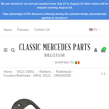
We are closed for our annual vacation from July 27 to August 23. New orders will be
shipped starting August 24.
Take advantage of 5% discount ordering during the summer break, automatically
applied at checkout!
Home
Partners
Contact Us
EN
0
SHIPPING TO:
Home
W121 190SL
Rubbers
Rubberpad -
Fusebox/Bulkhead - 190SL W121 - 1865450289