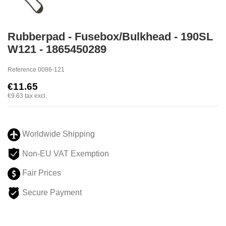
Rubberpad - Fusebox/Bulkhead - 190SL
W121 - 1865450289
Reference
0086-121
€11.65
€9.63
tax excl.
Worldwide Shipping
Non-EU VAT Exemption
Fair Prices
Secure Payment