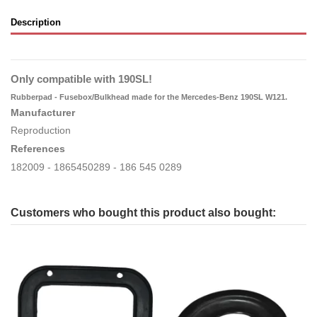
Description
Only compatible with 190SL!
Rubberpad - Fusebox/Bulkhead made for the Mercedes-Benz 190SL W121.
Manufacturer
Reproduction
References
182009 - 1865450289 - 186 545 0289
Customers who bought this product also bought: