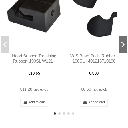
Hood Support Retaining
W/S Base Pad - Rubber -
Rubber- 190SL W121 -
190SL - 401216710196
1219870537
€13.65
€7.99
€11.28
tax excl.
€6.60
tax excl.
Add to cart
Add to cart