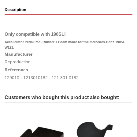
Description
Only compatible with 190SL!
Accellerator Pedal Pad, Rubber + Foam made for the Mercedes-Benz 190SL
W121.
Manufacturer
Reproduction
References
129010 - 1213010182 - 121 301 0182
Customers who bought this product also bought: