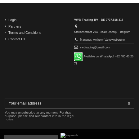
Login
VWB Trading BV - BE 0737.518.318
Partners
Stationsstraat 274 - 8540 Deerlijk - Belgium
Terms and Conditions
Contact Us
Manager: Anthony Vanwynsberghe
vwbtrading@gmail.com
Available on WhatsApp! +32 485 46 26
77
You may unsubscribe at any moment. For that
purpose, please find our contact info in the legal
notice.