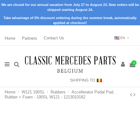
We are closed for our annual vacation from July 27 to August 23. New orders will be
shipped starting August 24.
Take advantage of 5% discount ordering during the summer break, automatically
applied at checkout!
Home
Partners
Contact Us
EN
0
SHIPPING TO:
Home
W121 190SL
Rubbers
Accellerator Pedal Pad,
Rubber + Foam - 190SL W121 - 1213010182