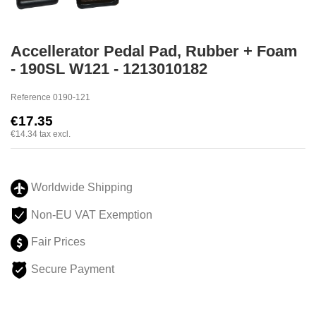
Accellerator Pedal Pad, Rubber + Foam
- 190SL W121 - 1213010182
Reference
0190-121
€17.35
€14.34
tax excl.
Worldwide Shipping
Non-EU VAT Exemption
Fair Prices
Secure Payment