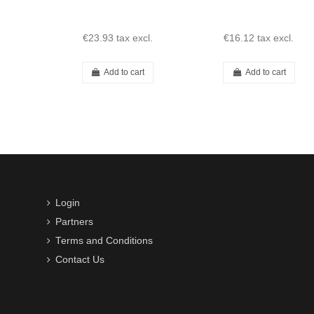
190SL
€23.93
tax excl.
€16.12
tax excl.
Add to cart
Add to cart
Login
Partners
Terms and Conditions
Contact Us