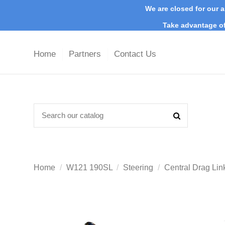
We are closed for our a
Take advantage of
Home
Partners
Contact Us
Home
W121 190SL
Steering
Central Drag Li