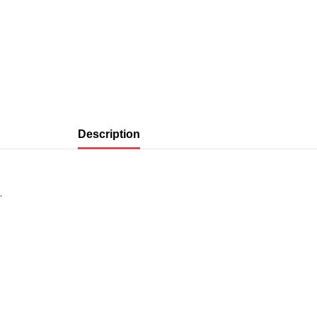
Description
.