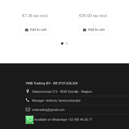
€7.36
tax excl.
€36.00
tax excl.
Add to cart
Add to cart
VWB Trading BV - BE 0737.518.318
Stationsstraat 274 - 8540 Deerlijk - Belgium
Manager: Anthony Vanwynsberghe
vwbtrading@gmail.com
Available on WhatsApp! +32 485 46 26 77