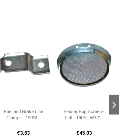
Fuel and Brake Line
Heater Bug Screen -
Bolt
Clamps - 190SL -
Left - 190SL W121 -
1809950022
101808300418
€3.63
€45.03