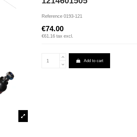
1214601505
Reference
0193-121
€74.00
€61.16
tax excl.
Add to cart