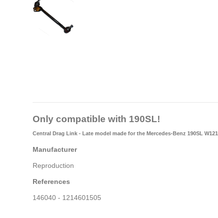
Only compatible with 190SL!
Central Drag Link - Late model
made for the Mercedes-Benz 190SL W121
Manufacturer
Reproduction
References
146040 - 1214601505