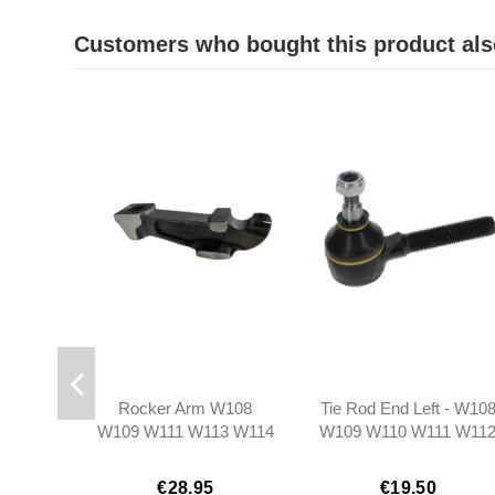
Customers who bought this product als
Rocker Arm W108
Tie Rod End Left - W10
W109 W111 W113 W114
W109 W110 W111 W11
W115 - 1140550001
W113 W114 W116 W12
W115 R107 Ponton
€28.95
€19.50