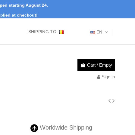
pped starting August 24.
plied at checkout!
SHIPPING TO:
EN
Cart
/
Empty
Sign in
Worldwide Shipping