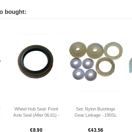
o bought:
8
Wheel Hub Seal- Front
Set: Nylon Bushings
2
Axle Seal (After 06.61) -
Gear Linkage - 190SL
3
190SL W121 -
W121
0029872346
€8.90
€43.56