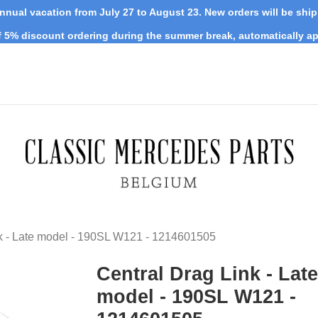
nnual vacation from July 27 to August 23. New orders will be shi
 5% discount ordering during the summer break, automatically ap
nk - Late model - 190SL W121 - 1214601505
Central Drag Link - Late
model - 190SL W121 -