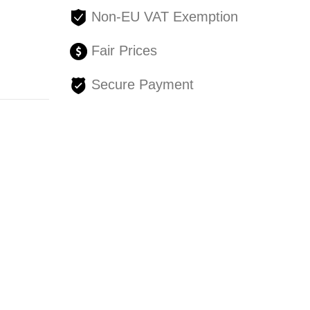
Non-EU VAT Exemption
Fair Prices
Secure Payment