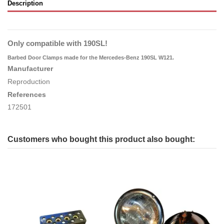
Description
Only compatible with 190SL!
Barbed Door Clamps
made for the Mercedes-Benz 190SL W121.
Manufacturer
Reproduction
References
172501
Customers who bought this product also bought: