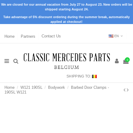
We are closed for our annual vacation from July 27 to August 23. New orders will be
shipped starting August 24.
Take advantage of 5% discount ordering during the summer break, automatically
applied at checkout!
Home
Partners
Contact Us
EN
0
SHIPPING TO:
Home
W121 190SL
Bodywork
Barbed Door Clamps -
190SL W121