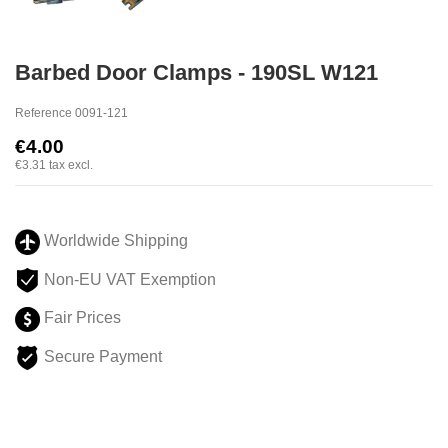
Barbed Door Clamps - 190SL W121
Reference
0091-121
€4.00
€3.31
tax excl.
Worldwide Shipping
Non-EU VAT Exemption
Fair Prices
Secure Payment