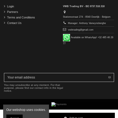
Login
VWB Trading BV - BE 0737.518.318
Partners
Stationsstraat 274 - 8540 Deerlijk - Belgium
Terms and Conditions
Contact Us
Manager: Anthony Vanwynsberghe
vwbtrading@gmail.com
Available on WhatsApp! +32 485 46 26
77
You may unsubscribe at any moment. For that
purpose, please find our contact info in the legal
notice.
Our webshop uses cookies.
Copyright © 2016-2026 VWB Trading BV. All rights reserved.
Add to cart