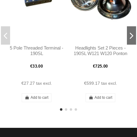
5 Pole Threaded Terminal -
Headlights Set 2 Pieces -
190SL
190SL W121 W120 Ponton
- 1218200361
€33.00
€725.00
€27.27
tax excl.
€599.17
tax excl.
Add to cart
Add to cart