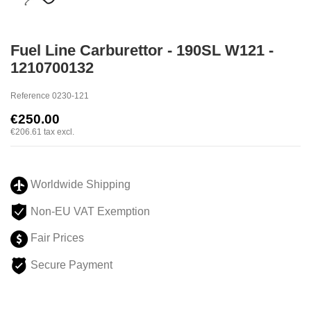
Fuel Line Carburettor - 190SL W121 -
1210700132
Reference
0230-121
€250.00
€206.61
tax excl.
Worldwide Shipping
Non-EU VAT Exemption
Fair Prices
Secure Payment