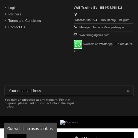
Login
VWB Trading BV - BE 0737.518.318
Partners
Stationsstraat 274 - 8540 Deerlijk - Belgium
Terms and Conditions
Contact Us
Manager: Anthony Vanwynsberghe
vwbtrading@gmail.com
Available on WhatsApp! +32 485 46 26
77
You may unsubscribe at any moment. For that
purpose, please find our contact info in the legal
notice.
Our webshop uses cookies.
Copyright © 2016-2026 VWB Trading BV. All rights reserved.