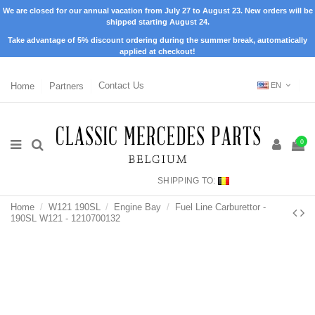
We are closed for our annual vacation from July 27 to August 23. New orders will be
shipped starting August 24.
Take advantage of 5% discount ordering during the summer break, automatically
applied at checkout!
Home
Partners
Contact Us
EN
0
SHIPPING TO:
Home
W121 190SL
Engine Bay
Fuel Line Carburettor -
190SL W121 - 1210700132