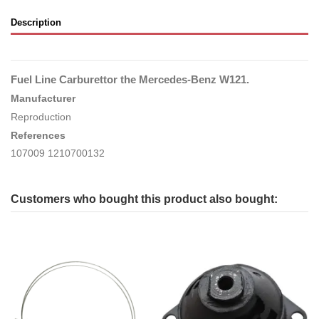
Description
Fuel Line Carburettor the Mercedes-Benz W121.
Manufacturer
Reproduction
References
107009 1210700132
Customers who bought this product also bought: