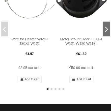
Wire for Heater Valve -
Motor Mount Rear - 190SL
190SL W121
W121 W120 W113 -
1202230412
€3.57
€61.30
€2.95
tax excl.
€50.66
tax excl.
Add to cart
Add to cart