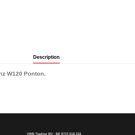
Description
enz W120 Ponton.
VWB Trading BV - BE 0737.518.318