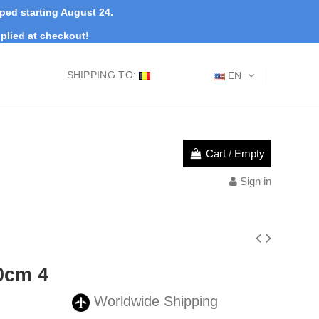
pped starting August 24.
plied at checkout!
SHIPPING TO:
EN
Cart
/
Empty
Sign in
0cm 4
Worldwide Shipping