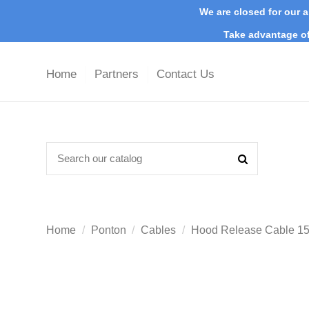
We are closed for our a
Take advantage of
Home
Partners
Contact Us
Home
Ponton
Cables
Hood Release Cable 15