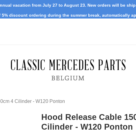
nnual vacation from July 27 to August 23. New orders will be shi
 5% discount ordering during the summer break, automatically ap
0cm 4 Cilinder - W120 Ponton
Hood Release Cable 15
Cilinder - W120 Ponton