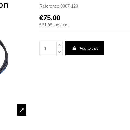
Reference
0007-120
€75.00
€61.98
tax excl.
Add to cart