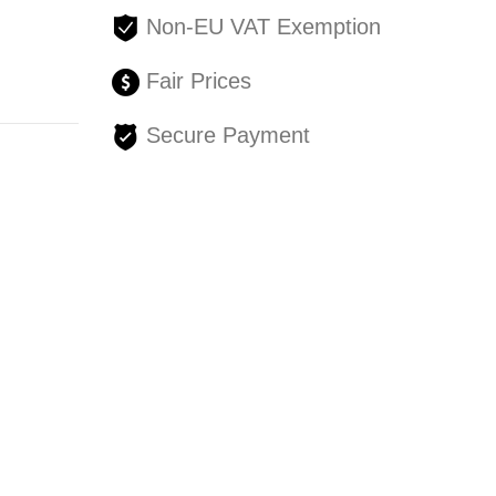
Non-EU VAT Exemption
Fair Prices
Secure Payment