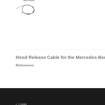
Hood Release Cable for the Mercedes-B
References
Login