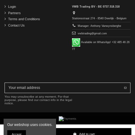
Login
VWB Trading BV - BE 0737.518.318
Partners
Stationsstraat 274 - 8540 Deerlijk - Belgium
Terms and Conditions
Contact Us
Manager: Anthony Vanwynsberghe
vwbtrading@gmail.com
Available on WhatsApp! +32 485 46 26
77
You may unsubscribe at any moment. For that
purpose, please find our contact info in the legal
notice.
Our webshop uses cookies.
Copyright © 2016-2026 VWB Trading BV. All rights reserved.
Add to cart
Accept
The company VWB Trading is not affiliated with, authorized by, or endorsed by Mercedes-Benz