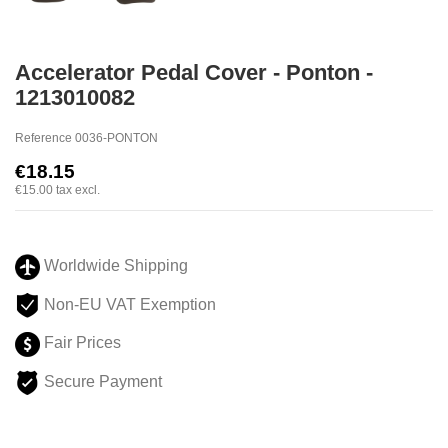
Accelerator Pedal Cover - Ponton -
1213010082
Reference
0036-PONTON
€18.15
€15.00
tax excl.
Worldwide Shipping
Non-EU VAT Exemption
Fair Prices
Secure Payment