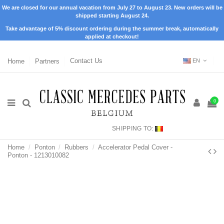
We are closed for our annual vacation from July 27 to August 23. New orders will be
shipped starting August 24.
Take advantage of 5% discount ordering during the summer break, automatically
applied at checkout!
Home
Partners
Contact Us
EN
0
SHIPPING TO:
Home
Ponton
Rubbers
Accelerator Pedal Cover -
Ponton - 1213010082