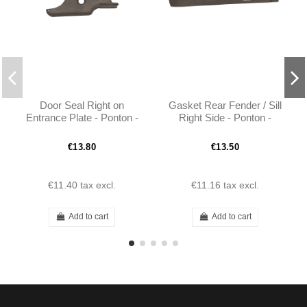
Door Seal Right on
Gasket Rear Fender / Sill
Entrance Plate - Ponton -
Right Side - Ponton -
1208830193
1208830891
€13.80
€13.50
€11.40
tax excl.
€11.16
tax excl.
Add to cart
Add to cart