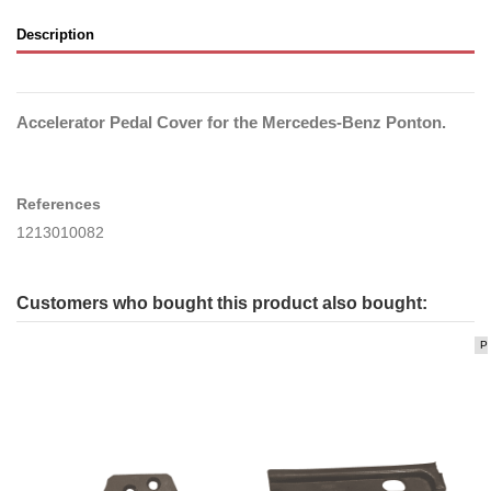
Description
Accelerator Pedal Cover for the Mercedes-Benz Ponton.
References
1213010082
Customers who bought this product also bought:
P