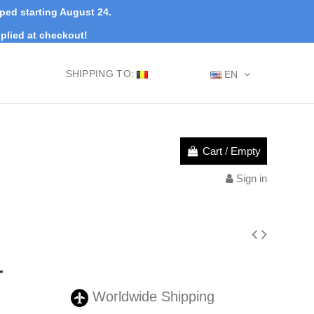
pped starting August 24.
plied at checkout!
SHIPPING TO:
EN
Cart
/
Empty
Sign in
-
Worldwide Shipping