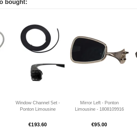
o bought:
Window Channel Set -
Mirror Left - Ponton
Ponton Limousine
Limousine - 1808109916
€193.60
€95.00