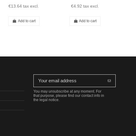
€13.64
tax excl.
€4.92
tax excl.
€
Add to cart
Add to cart
You may unsubscribe at any moment. For
that purpose, please find our contact info in
the legal notice.