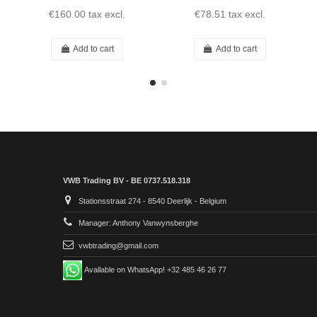
€160.00
tax excl.
€78.51
tax excl.
Add to cart
Add to cart
VWB Trading BV - BE 0737.518.318
Stationsstraat 274 - 8540 Deerlijk - Belgium
Manager: Anthony Vanwynsberghe
vwbtrading@gmail.com
Available on WhatsApp! +32 485 46 26 77