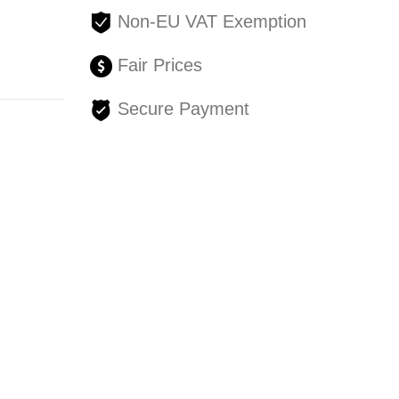
Non-EU VAT Exemption
Fair Prices
Secure Payment