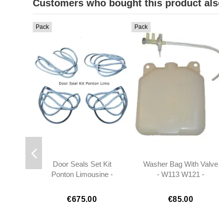
Customers who bought this product als
Pack
Pack
Door Seals Set Kit
Washer Bag With Valve
Ponton Limousine -
- W113 W121 -
1207200378
0008690920
1207200478
€675.00
€85.00