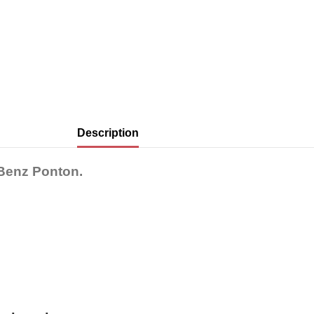
Description
-Benz Ponton.