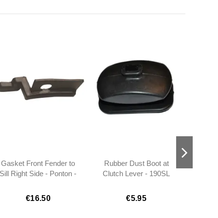
Gasket Front Fender to
Rubber Dust Boot at
Sill
Sill Right Side - Ponton -
Clutch Lever - 190SL
1208831091
W121 - 1202540097
€16.50
€5.95