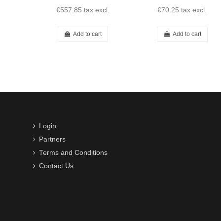
€557.85
tax excl.
€70.25
tax excl.
Add to cart
Add to cart
Login
Partners
Terms and Conditions
Contact Us