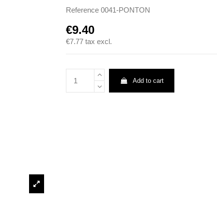
Reference
0041-PONTON
€9.40
€7.77
tax excl.
Add to cart