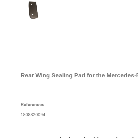
Rear Wing Sealing Pad for the Mercedes
References
1808820094