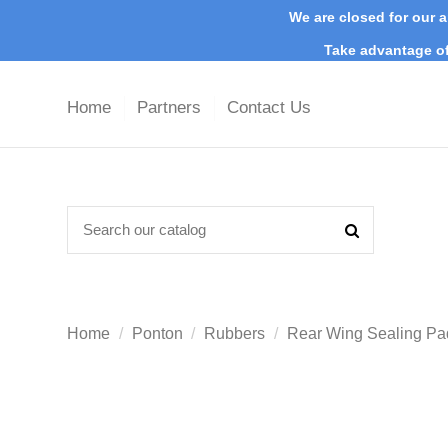
We are closed for our a
Take advantage of
Home
Partners
Contact Us
Home
Ponton
Rubbers
Rear Wing Sealing Pa