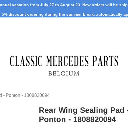
nnual vacation from July 27 to August 23. New orders will be shi
 5% discount ordering during the summer break, automatically ap
d - Ponton - 1808820094
Rear Wing Sealing Pad 
Ponton - 1808820094