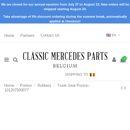
We are closed for our annual vacation from July 27 to August 23. New orders will be
shipped starting August 24.
Take advantage of 5% discount ordering during the summer break, automatically
applied at checkout!
Home
Partners
Contact Us
EN
0
SHIPPING TO:
Home
Ponton
Rubbers
Trunk Seal Ponton -
101207500077