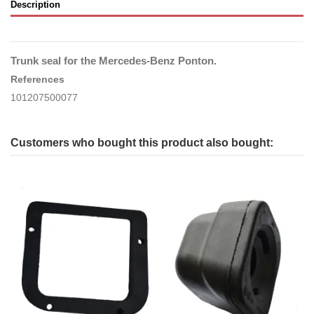
Description
Trunk seal for the Mercedes-Benz Ponton.
References
101207500077
Customers who bought this product also bought: