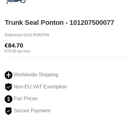
Trunk Seal Ponton - 101207500077
Reference
0010-PONTON
€84.70
€70.00
tax excl.
Worldwide Shipping
Non-EU VAT Exemption
Fair Prices
Secure Payment