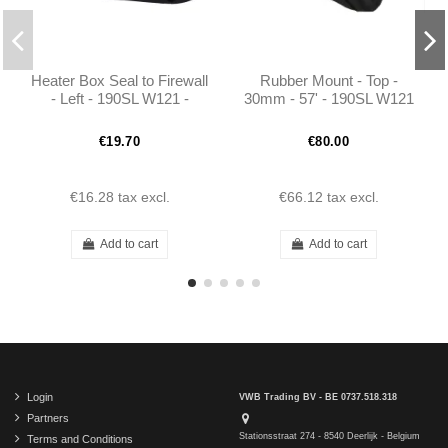
Heater Box Seal to Firewall
Rubber Mount - Top -
- Left - 190SL W121 -
30mm - 57' - 190SL W121
401218310199
- 1803510886
€19.70
€80.00
€16.28
tax excl.
€66.12
tax excl.
Add to cart
Add to cart
Login
VWB Trading BV - BE 0737.518.318
Partners
Stationsstraat 274 - 8540 Deerlijk - Belgium
Terms and Conditions