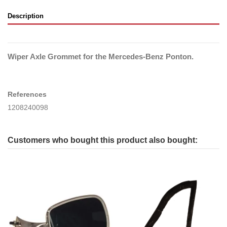
Description
Wiper Axle Grommet for the Mercedes-Benz Ponton.
References
1208240098
Customers who bought this product also bought: