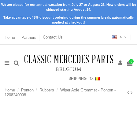
We are closed for our annual vacation from July 27 to August 23. New orders will be
shipped starting August 24.
Take advantage of 5% discount ordering during the summer break, automatically
applied at checkout!
Home
Partners
Contact Us
EN
0
SHIPPING TO:
Home
Ponton
Rubbers
Wiper Axle Grommet - Ponton -
1208240098