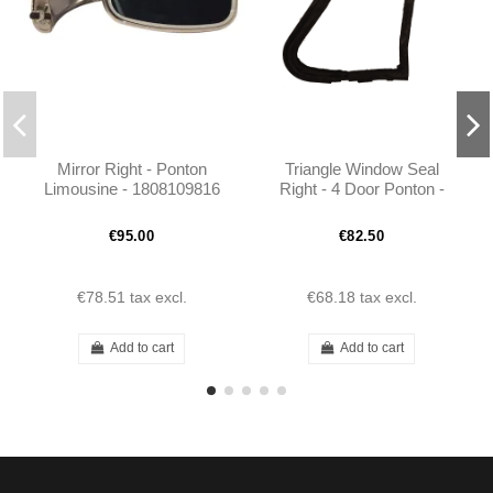
Mirror Right - Ponton
Triangle Window Seal
Limousine - 1808109816
Right - 4 Door Ponton -
1807251224
€95.00
€82.50
€78.51
tax excl.
€68.18
tax excl.
Add to cart
Add to cart