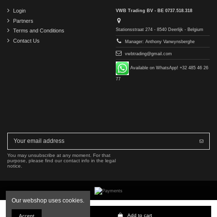
Login
VWB Trading BV - BE 0737.518.318
Partners
Stationsstraat 274 - 8540 Deerlijk - Belgium
Terms and Conditions
Contact Us
Manager: Anthony Vanwynsberghe
vwbtrading@gmail.com
Available on WhatsApp! +32 485 46 26
77
You may unsubscribe at any moment. For that
purpose, please find our contact info in the legal
notice.
Our webshop uses cookies.
Copyright © 2016-2026 VWB Trading BV. All rights reserved.
Add to cart
Accept
The company VWB Trading is not affiliated with, authorized by, or endorsed by Mercedes-Benz