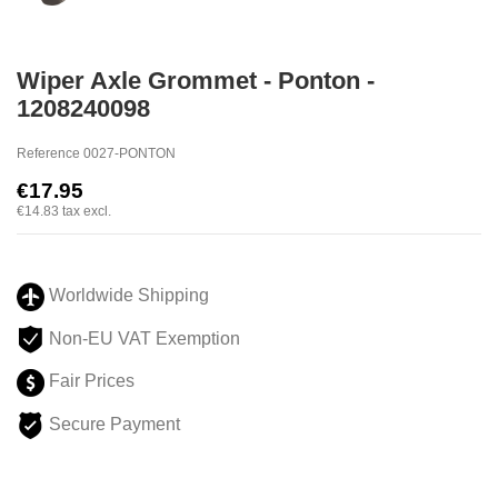
Wiper Axle Grommet - Ponton -
1208240098
Reference
0027-PONTON
€17.95
€14.83
tax excl.
Worldwide Shipping
Non-EU VAT Exemption
Fair Prices
Secure Payment