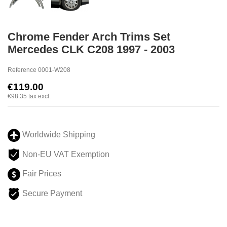
Chrome Fender Arch Trims Set
Mercedes CLK C208 1997 - 2003
Reference
0001-W208
€119.00
€98.35
tax excl.
Worldwide Shipping
Non-EU VAT Exemption
Fair Prices
Secure Payment