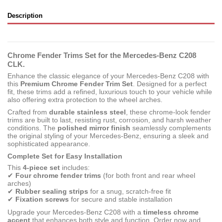
Description
Chrome Fender Trims Set for the Mercedes-Benz C208
CLK.
Enhance the classic elegance of your Mercedes-Benz C208 with
this
Premium Chrome Fender Trim Set
. Designed for a perfect
fit, these trims add a refined, luxurious touch to your vehicle while
also offering extra protection to the wheel arches.
Crafted from
durable stainless steel
, these chrome-look fender
trims are built to last, resisting rust, corrosion, and harsh weather
conditions. The
polished mirror finish
seamlessly complements
the original styling of your Mercedes-Benz, ensuring a sleek and
sophisticated appearance.
Complete Set for Easy Installation
This
4-piece set
includes:
✔
Four chrome fender trims
(for both front and rear wheel
arches)
✔
Rubber sealing strips
for a snug, scratch-free fit
✔
Fixation screws
for secure and stable installation
Upgrade your Mercedes-Benz C208 with a
timeless chrome
accent
that enhances both style and function. Order now and