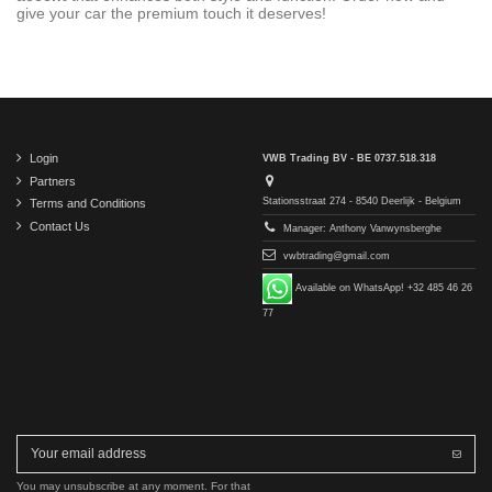
give your car the premium touch it deserves!
Login
VWB Trading BV - BE 0737.518.318
Partners
Stationsstraat 274 - 8540 Deerlijk - Belgium
Terms and Conditions
Contact Us
Manager: Anthony Vanwynsberghe
vwbtrading@gmail.com
Available on WhatsApp! +32 485 46 26
77
You may unsubscribe at any moment. For that