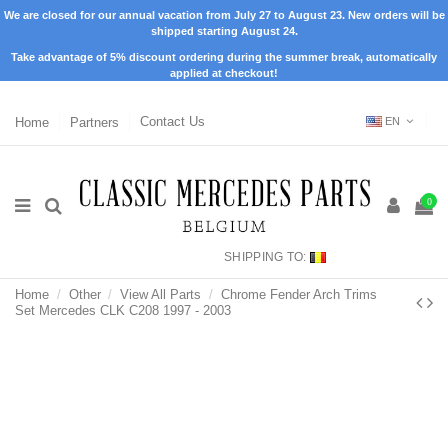
We are closed for our annual vacation from July 27 to August 23. New orders will be
shipped starting August 24.
Take advantage of 5% discount ordering during the summer break, automatically
applied at checkout!
Home
Partners
Contact Us
EN
0
SHIPPING TO:
Home
Other
View All Parts
Chrome Fender Arch Trims
Set Mercedes CLK C208 1997 - 2003