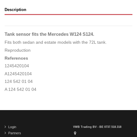
Description
Tank sensor fits the Mercedes W124 S124.
Fits both sedan and estate models with the 72L tank.
Reproduction
References
1245420104
A1245420104
124 542 01 04
A 124 542 01 04
Login
VWB Trading BV - BE 0737.518.318
Partners