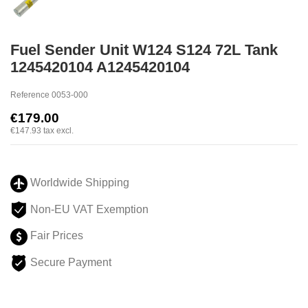
Fuel Sender Unit W124 S124 72L Tank
1245420104 A1245420104
Reference
0053-000
€179.00
€147.93
tax excl.
Worldwide Shipping
Non-EU VAT Exemption
Fair Prices
Secure Payment