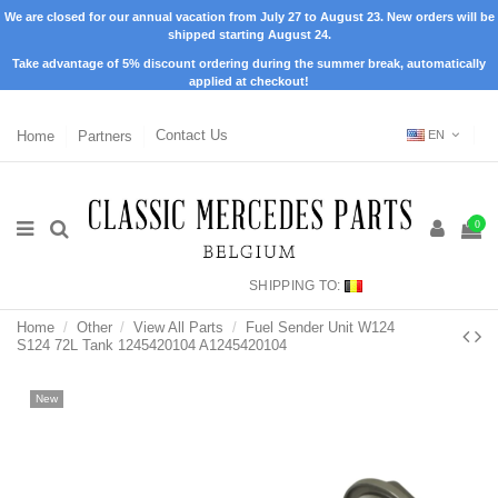
We are closed for our annual vacation from July 27 to August 23. New orders will be
shipped starting August 24.
Take advantage of 5% discount ordering during the summer break, automatically
applied at checkout!
Home
Partners
Contact Us
EN
0
SHIPPING TO:
Home
Other
View All Parts
Fuel Sender Unit W124
S124 72L Tank 1245420104 A1245420104
New