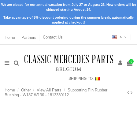
We are closed for our annual vacation from July 27 to August 23. New orders will be
shipped starting August 24.
Take advantage of 5% discount ordering during the summer break, automatically
applied at checkout!
Home
Partners
Contact Us
EN
0
SHIPPING TO:
Home
Other
View All Parts
Supporting Pin Rubber
Bushing - W187 W136 - 1813330112