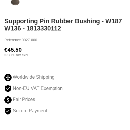
Supporting Pin Rubber Bushing - W187
W136 - 1813330112
Reference
0027-000
€45.50
€37.60
tax excl.
Worldwide Shipping
Non-EU VAT Exemption
Fair Prices
Secure Payment