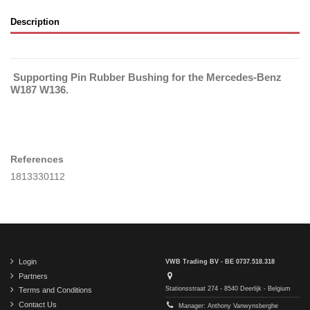
Description
Supporting Pin Rubber Bushing for the Mercedes-Benz
W187 W136.
References
1813330112
Login
VWB Trading BV - BE 0737.518.318
Partners
Stationsstraat 274 - 8540 Deerlijk - Belgium
Terms and Conditions
Contact Us
Manager: Anthony Vanwynsberghe