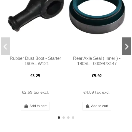
Rubber Dust Boot - Starter
Rear Axle Seal ( Inner ) -
- 190SL W121
190SL - 0009978147
€3.25
€5.92
€2.69
tax excl.
€4.89
tax excl.
Add to cart
Add to cart