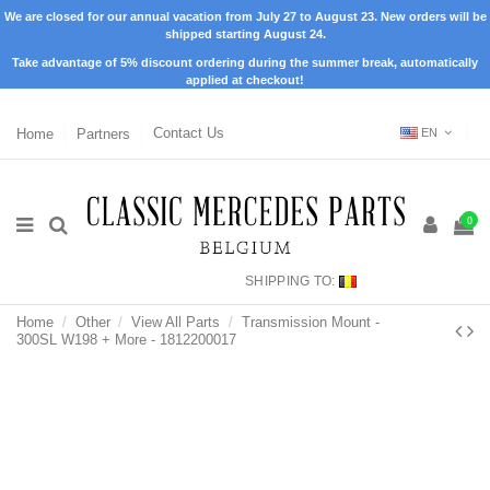
We are closed for our annual vacation from July 27 to August 23. New orders will be
shipped starting August 24.
Take advantage of 5% discount ordering during the summer break, automatically
applied at checkout!
Home
Partners
Contact Us
EN
0
SHIPPING TO:
Home
Other
View All Parts
Transmission Mount -
300SL W198 + More - 1812200017