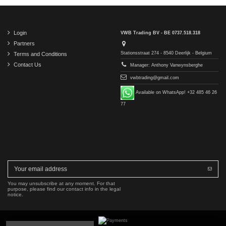
Login
VWB Trading BV - BE 0737.518.318
Partners
Stationsstraat 274 - 8540 Deerlijk - Belgium
Terms and Conditions
Contact Us
Manager: Anthony Vanwynsberghe
vwbtrading@gmail.com
Available on WhatsApp! +32 485 46 26
77
You may unsubscribe at any moment. For that
purpose, please find our contact info in the legal
notice.