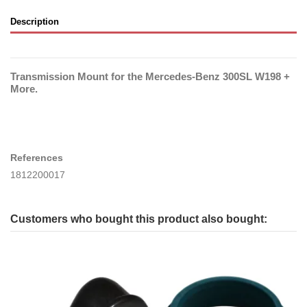
Description
Transmission Mount for the Mercedes-Benz 300SL W198 +
More.
References
1812200017
Customers who bought this product also bought: