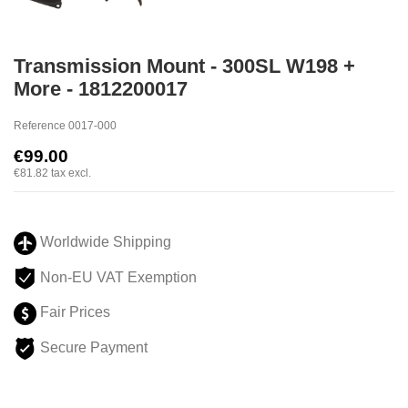
Transmission Mount - 300SL W198 +
More - 1812200017
Reference
0017-000
€99.00
€81.82
tax excl.
Worldwide Shipping
Non-EU VAT Exemption
Fair Prices
Secure Payment