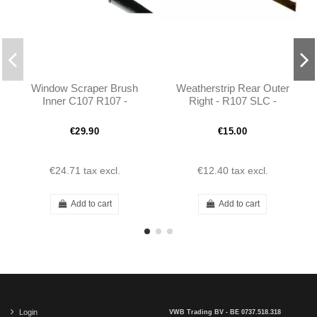
Window Scraper Brush
Weatherstrip Rear Outer
Inner C107 R107 -
Right - R107 SLC -
1077252765 1077252865
1076730465
€29.90
€15.00
€24.71
tax excl.
€12.40
tax excl.
Add to cart
Add to cart
Login
VWB Trading BV - BE 0737.518.318