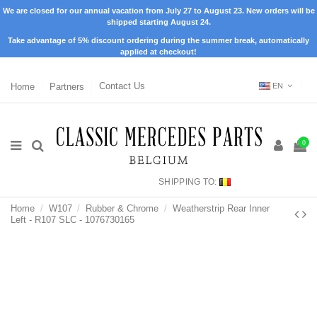
We are closed for our annual vacation from July 27 to August 23. New orders will be
shipped starting August 24.
Take advantage of 5% discount ordering during the summer break, automatically
applied at checkout!
Home
Partners
Contact Us
EN
0
SHIPPING TO:
Home
W107
Rubber & Chrome
Weatherstrip Rear Inner
Left - R107 SLC - 1076730165