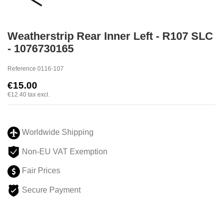
Weatherstrip Rear Inner Left - R107 SLC
- 1076730165
Reference
0116-107
€15.00
€12.40
tax excl.
Worldwide Shipping
Non-EU VAT Exemption
Fair Prices
Secure Payment