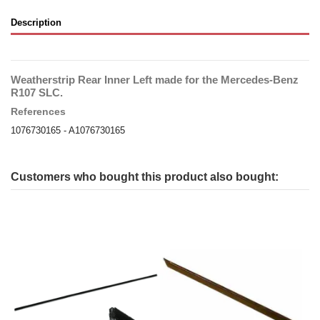
Description
Weatherstrip Rear Inner Left made for the Mercedes-Benz
R107 SLC.
References
1076730165 - A1076730165
Customers who bought this product also bought: