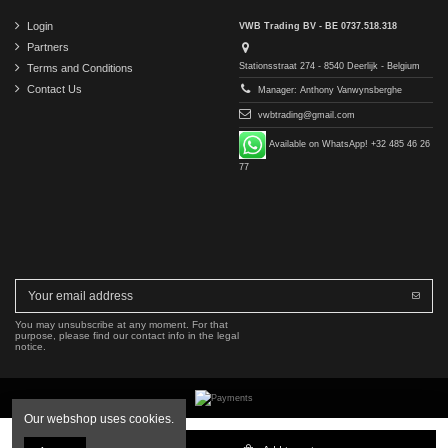
Login
VWB Trading BV - BE 0737.518.318
Partners
Stationsstraat 274 - 8540 Deerlijk - Belgium
Terms and Conditions
Contact Us
Manager: Anthony Vanwynsberghe
vwbtrading@gmail.com
Available on WhatsApp! +32 485 46 26
77
You may unsubscribe at any moment. For that
purpose, please find our contact info in the legal
notice.
Our webshop uses cookies.
Copyright © 2016-2026 VWB Trading BV. All rights reserved.