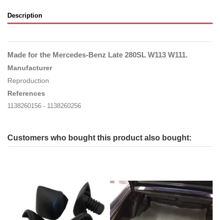
Description
Made for the Mercedes-Benz Late 280SL W113 W111
.
Manufacturer
Reproduction
References
1138260156 - 1138260256
Customers who bought this product also bought: