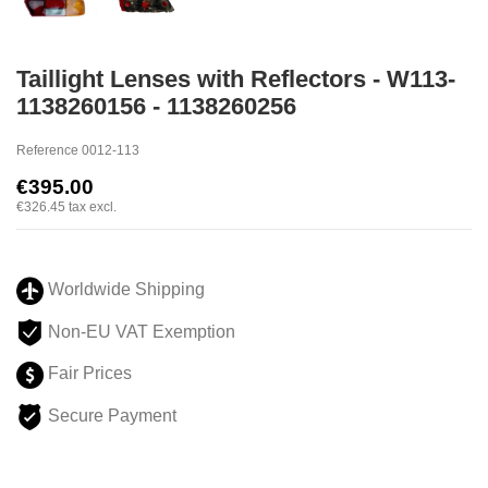
Taillight Lenses with Reflectors - W113-
1138260156 - 1138260256
Reference
0012-113
€395.00
€326.45
tax excl.
Worldwide Shipping
Non-EU VAT Exemption
Fair Prices
Secure Payment