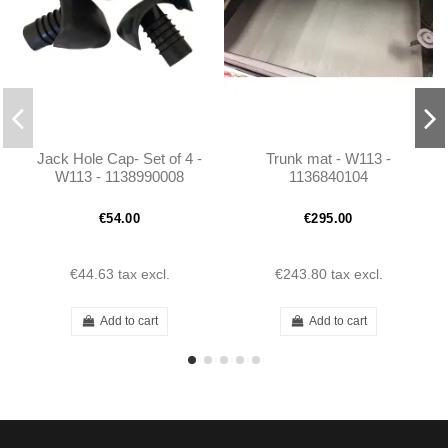
Jack Hole Cap- Set of 4 -
Trunk mat - W113 -
W113 - 1138990008
1136840104
€54.00
€295.00
€44.63
tax excl.
€243.80
tax excl.
Add to cart
Add to cart