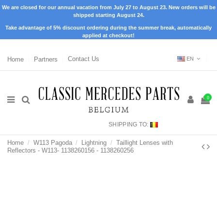
We are closed for our annual vacation from July 27 to August 23. New orders will be
shipped starting August 24.
Take advantage of 5% discount ordering during the summer break, automatically
applied at checkout!
Home
Partners
Contact Us
EN
0
SHIPPING TO:
Home
W113 Pagoda
Lightning
Taillight Lenses with
Reflectors - W113- 1138260156 - 1138260256