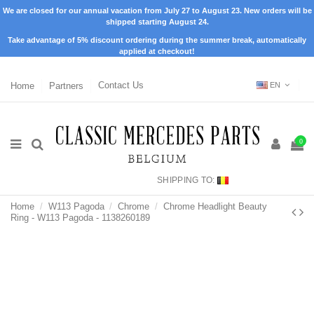
We are closed for our annual vacation from July 27 to August 23. New orders will be
shipped starting August 24.
Take advantage of 5% discount ordering during the summer break, automatically
applied at checkout!
Home
Partners
Contact Us
EN
0
SHIPPING TO:
Home
W113 Pagoda
Chrome
Chrome Headlight Beauty
Ring - W113 Pagoda - 1138260189