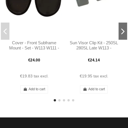
Cover - Front Subframe
Sun Visor Clip Kit - 250SL
Mount - Set - W113 W111 -
280SL Late W113 -
1106830010
1138110240
€24.00
€24.14
€19.83
tax excl.
€19.95
tax excl.
Add to cart
Add to cart