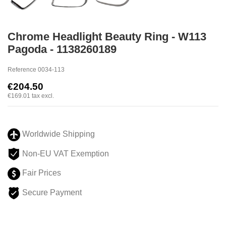
Chrome Headlight Beauty Ring - W113
Pagoda - 1138260189
Reference
0034-113
€204.50
€169.01
tax excl.
Worldwide Shipping
Non-EU VAT Exemption
Fair Prices
Secure Payment