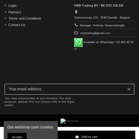
Login
VWB Trading BV - BE 0737.518.318
Partners
Stationsstraat 274 - 8540 Deerlijk - Belgium
Terms and Conditions
Contact Us
Manager: Anthony Vanwynsberghe
vwbtrading@gmail.com
Available on WhatsApp! +32 485 46 26
77
You may unsubscribe at any moment. For that
purpose, please find our contact info in the legal
notice.
Our webshop uses cookies.
Copyright © 2016-2026 VWB Trading BV. All rights reserved.
Add to cart
Accept
The company VWB Trading is not affiliated with, authorized by, or endorsed by Mercedes-Benz