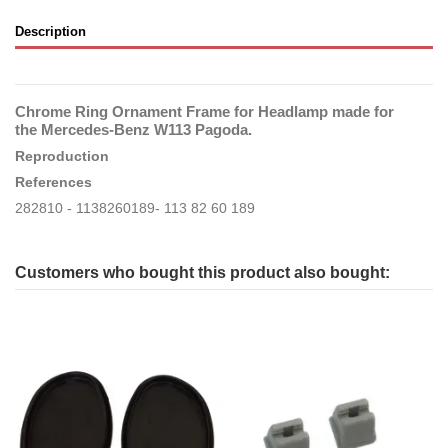
Description
Chrome Ring Ornament Frame for Headlamp made for
the Mercedes-Benz W113 Pagoda.
Reproduction
References
282810 - 1138260189- 113 82 60 189
Customers who bought this product also bought: