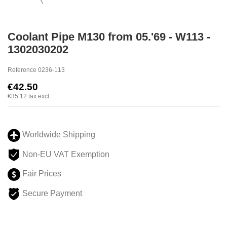
Coolant Pipe M130 from 05.'69 - W113 -
1302030202
Reference
0236-113
€42.50
€35.12
tax excl.
Worldwide Shipping
Non-EU VAT Exemption
Fair Prices
Secure Payment