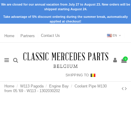
We are closed for our annual vacation from July 27 to August 23. New orders will be
shipped starting August 24.
Take advantage of 5% discount ordering during the summer break, automatically
applied at checkout!
Home
Partners
Contact Us
EN
0
SHIPPING TO:
Home
W113 Pagoda
Engine Bay
Coolant Pipe M130
from 05.'69 - W113 - 1302030202