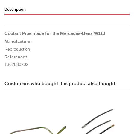
Description
Coolant Pipe made for the Mercedes-Benz W113
Manufacturer
Reproduction
References
1302030202
Customers who bought this product also bought: