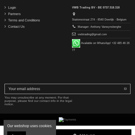
Login
VWB Trading BV - BE 0737.518.318
Partners
Stationsstraat 274 - 8540 Deerlijk - Belgium
Terms and Conditions
Contact Us
Manager: Anthony Vanwynsberghe
vwbtrading@gmail.com
Available on WhatsApp! +32 485 46 26
77
You may unsubscribe at any moment. For that
purpose, please find our contact info in the legal
notice.
Our webshop uses cookies.
Copyright © 2016-2026 VWB Trading BV. All rights reserved.