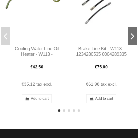
Cooling Water Line Oil
Brake Line Kit - W113 -
Heater - W113 -
1234280535 0004289335
A1272030802
0004282635
€42.50
€75.00
€35.12
tax excl.
€61.98
tax excl.
Add to cart
Add to cart