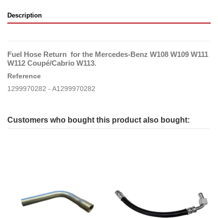
Description
Fuel Hose Return for the Mercedes-Benz W108 W109 W111
W112 Coupé/Cabrio W113.
Reference
1299970282 - A1299970282
Customers who bought this product also bought: