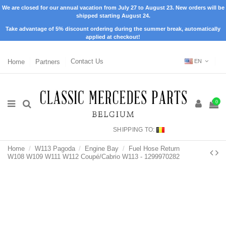
We are closed for our annual vacation from July 27 to August 23. New orders will be
shipped starting August 24.
Take advantage of 5% discount ordering during the summer break, automatically
applied at checkout!
Home
Partners
Contact Us
EN
0
SHIPPING TO:
Home
W113 Pagoda
Engine Bay
Fuel Hose Return
W108 W109 W111 W112 Coupé/Cabrio W113 - 1299970282