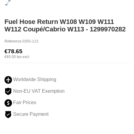
Fuel Hose Return W108 W109 W111
W112 Coupé/Cabrio W113 - 1299970282
Reference
0355-113
€78.65
€65.00
tax excl.
Worldwide Shipping
Non-EU VAT Exemption
Fair Prices
Secure Payment