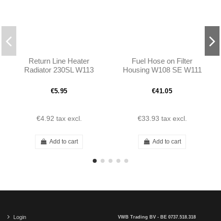
Return Line Heater
Fuel Hose on Filter
Radiator 230SL W113
Housing W108 SE W111
SE W113 - 1084760026
€5.95
€41.05
€4.92
tax excl.
€33.93
tax excl.
Add to cart
Add to cart
Login
VWB Trading BV - BE 0737.518.318