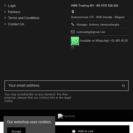
Login
VWB Trading BV - BE 0737.518.318
Partners
Stationsstraat 274 - 8540 Deerlijk - Belgium
Terms and Conditions
Contact Us
Manager: Anthony Vanwynsberghe
vwbtrading@gmail.com
Available on WhatsApp! +32 485 46 26
77
You may unsubscribe at any moment. For that
purpose, please find our contact info in the legal
notice.
Our webshop uses cookies.
Copyright © 2016-2026 VWB Trading BV. All rights reserved.
Add to cart
Accept
The company VWB Trading is not affiliated with, authorized by, or endorsed by Mercedes-Benz