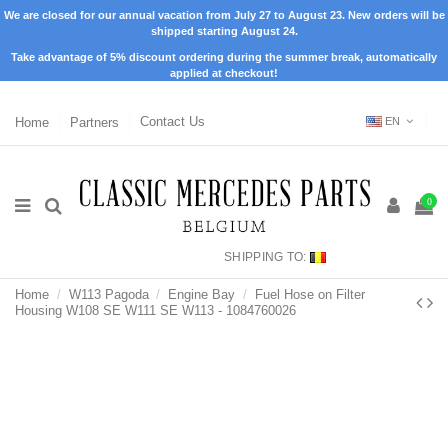
We are closed for our annual vacation from July 27 to August 23. New orders will be
shipped starting August 24.
Take advantage of 5% discount ordering during the summer break, automatically
applied at checkout!
Home
Partners
Contact Us
EN
0
SHIPPING TO:
Home
W113 Pagoda
Engine Bay
Fuel Hose on Filter
Housing W108 SE W111 SE W113 - 1084760026