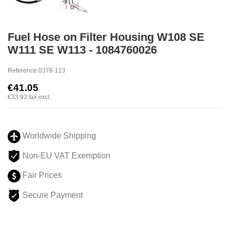
Fuel Hose on Filter Housing W108 SE
W111 SE W113 - 1084760026
Reference
0378-113
€41.05
€33.93
tax excl.
Worldwide Shipping
Non-EU VAT Exemption
Fair Prices
Secure Payment