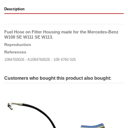
Description
Fuel Hose on Filter Housing made for the Mercedes-Benz
W108 SE W111 SE W113.
Reproduction
References
1084760026 - A1084760026 - 108 4760 026
Customers who bought this product also bought: