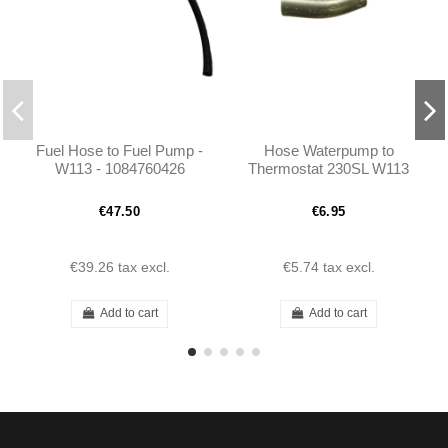
Fuel Hose to Fuel Pump -
Hose Waterpump to
W113 - 1084760426
Thermostat 230SL W113
1134760926 1114760926
€47.50
€6.95
€39.26
tax excl.
€5.74
tax excl.
Add to cart
Add to cart