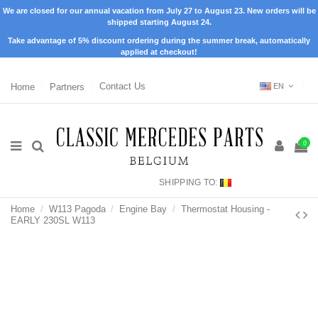
We are closed for our annual vacation from July 27 to August 23. New orders will be
shipped starting August 24.
Take advantage of 5% discount ordering during the summer break, automatically
applied at checkout!
Home
Partners
Contact Us
EN
0
SHIPPING TO:
Home
W113 Pagoda
Engine Bay
Thermostat Housing -
EARLY 230SL W113