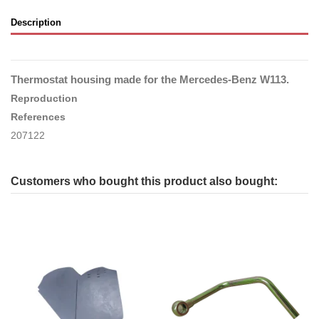
Description
Thermostat housing made for the Mercedes-Benz W113.
Reproduction
References
207122
Customers who bought this product also bought: