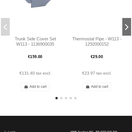
Trunk Side Cover Set
Thermostat Pipe - W113 -
W113 - 1136900035
1292000152
1136900135
€159.00
€29.00
€131.40
tax excl.
€23.97
tax excl.
Add to cart
Add to cart
Login
VWB Trading BV - BE 0737.518.318