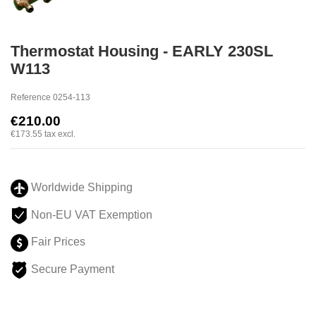
Thermostat Housing - EARLY 230SL
W113
Reference
0254-113
€210.00
€173.55
tax excl.
Worldwide Shipping
Non-EU VAT Exemption
Fair Prices
Secure Payment