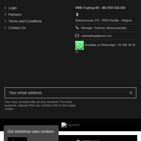
Login
VWB Trading BV - BE 0737.518.318
Partners
Stationsstraat 274 - 8540 Deerlijk - Belgium
Terms and Conditions
Contact Us
Manager: Anthony Vanwynsberghe
vwbtrading@gmail.com
Available on WhatsApp! +32 485 46 26
77
You may unsubscribe at any moment. For that
purpose, please find our contact info in the legal
notice.
Our webshop uses cookies.
Copyright © 2016-2026 VWB Trading BV. All rights reserved.