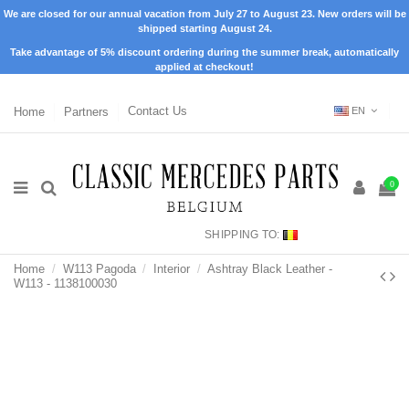
We are closed for our annual vacation from July 27 to August 23. New orders will be
shipped starting August 24.
Take advantage of 5% discount ordering during the summer break, automatically
applied at checkout!
Home
Partners
Contact Us
EN
0
SHIPPING TO:
Home
W113 Pagoda
Interior
Ashtray Black Leather -
W113 - 1138100030