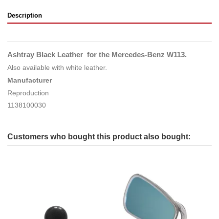
Description
Ashtray Black Leather for the Mercedes-Benz W113.
Also available with white leather.
Manufacturer
Reproduction
1138100030
Customers who bought this product also bought: