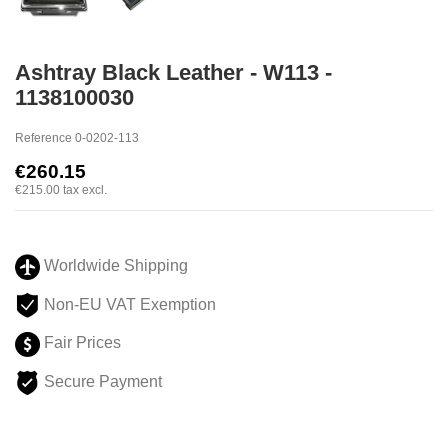
Ashtray Black Leather - W113 -
1138100030
Reference
0-0202-113
€260.15
€215.00
tax excl.
Worldwide Shipping
Non-EU VAT Exemption
Fair Prices
Secure Payment