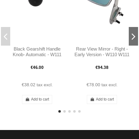
Black Gearshift Handle
Rear View Mirror - Right -
Knob- Automatic - W111
Early Version - W110 W111
W113 W112 300SE -
W113 - 1108100816
1132670010
€46.00
€94.38
€38.02
tax excl.
€78.00
tax excl.
Add to cart
Add to cart